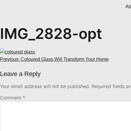
Ab
IMG_2828-opt
Previous:
Coloured Glass Will Transform Your Home
Leave a Reply
Your email address will not be published.
Required fields 
Comment
*