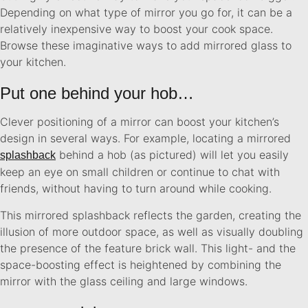
Depending on what type of mirror you go for, it can be a
relatively inexpensive way to boost your cook space.
Browse these imaginative ways to add mirrored glass to
your kitchen.
Put one behind your hob…
Clever positioning of a mirror can boost your kitchen’s
design in several ways. For example, locating a mirrored
behind a hob (as pictured) will let you easily
splashback
keep an eye on small children or continue to chat with
friends, without having to turn around while cooking.
This mirrored splashback reflects the garden, creating the
illusion of more outdoor space, as well as visually doubling
the presence of the feature brick wall. This light- and the
space-boosting effect is heightened by combining the
mirror with the glass ceiling and large windows.