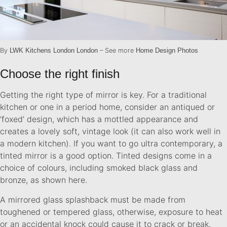
By
LWK Kitchens London London
– See more
Home Design Photos
Choose the right finish
Getting the right type of mirror is key. For a traditional
kitchen or one in a period home, consider an antiqued or
‘foxed’ design, which has a mottled appearance and
creates a lovely soft, vintage look (it can also work well in
a modern kitchen). If you want to go ultra contemporary, a
tinted mirror is a good option. Tinted designs come in a
choice of colours, including smoked black glass and
bronze, as shown here.
A mirrored glass splashback must be made from
toughened or tempered glass, otherwise, exposure to heat
or an accidental knock could cause it to crack or break.