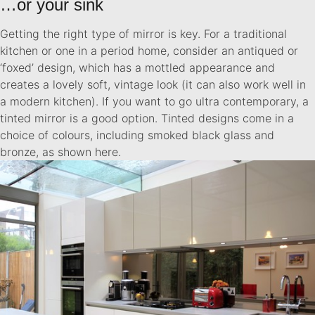
…or your sink
Getting the right type of mirror is key. For a traditional
kitchen or one in a period home, consider an antiqued or
‘foxed’ design, which has a mottled appearance and
creates a lovely soft, vintage look (it can also work well in
a modern kitchen). If you want to go ultra contemporary, a
tinted mirror is a good option. Tinted designs come in a
choice of colours, including smoked black glass and
bronze, as shown here.