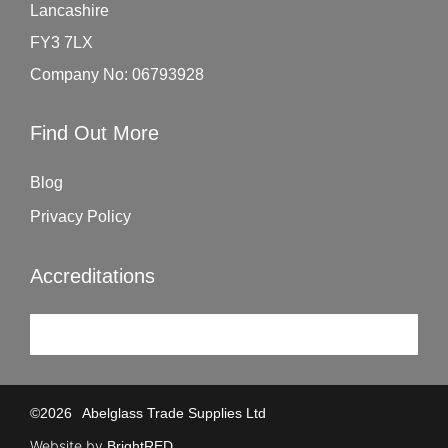
Lancashire
FY3 7LX
Company No: 06793928
Find Out More
Blog
Privacy Policy
Accreditations
©
2026
Abelglass Trade Supplies Ltd
Website by
BrightRED