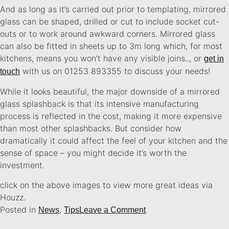
And as long as it’s carried out prior to templating, mirrored
glass can be shaped, drilled or cut to include socket cut-
outs or to work around awkward corners. Mirrored glass
can also be fitted in sheets up to 3m long which, for most
kitchens, means you won’t have any visible joins..
, or
get in
with us on 01253 893355 to discuss your needs!
touch
While it looks beautiful, the major downside of a mirrored
glass splashback is that its intensive manufacturing
process is reflected in the cost, making it more expensive
than most other splashbacks. But consider how
dramatically it could affect the feel of your kitchen and the
sense of space – you might decide it’s worth the
investment.
click on the above images to view more great ideas via
Houzz.
Posted in
,
News
Tips
Leave a Comment