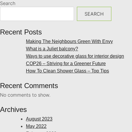
Search
SEARCH
Recent Posts
Making The Neighbours Green With Envy
What is a Juliet balcony?
Ways to use decorative glass for interior design
COP26 – Striving for a Greener Future
How To Clean Shower Glass – Top Tips
Recent Comments
No comments to show.
Archives
August 2023
May 2022