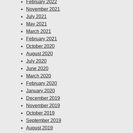
February 2022
November 2021
July 2021
May 2021
March 2021
February 2021
October 2020
August 2020
July 2020
June 2020
March 2020
February 2020
January 2020
December 2019
November 2019
October 2019
September 2019
August 2019