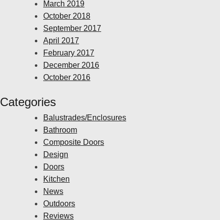
March 2019
October 2018
September 2017
April 2017
February 2017
December 2016
October 2016
Categories
Balustrades/Enclosures
Bathroom
Composite Doors
Design
Doors
Kitchen
News
Outdoors
Reviews