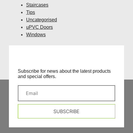
Staircases
Tips
Uncategorised
uPVC Doors
Windows
Subscribe for news about the latest products
and special offers.
SUBSCRIBE