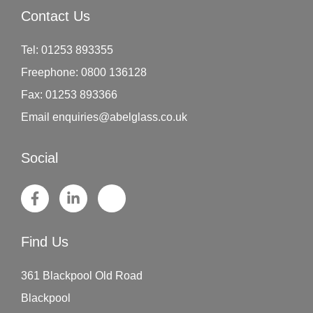
Contact Us
Tel:
01253 893355
Freephone:
0800 136128
Fax:
01253 893366
Email
enquiries@abelglass.co.uk
Social
Find Us
361 Blackpool Old Road
Blackpool