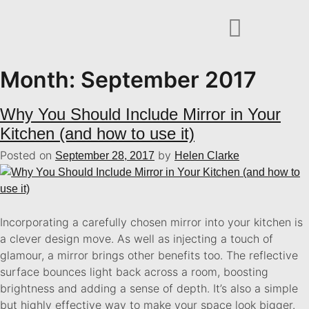
Month:
September 2017
Why You Should Include Mirror in Your
Kitchen (and how to use it)
Posted on
by
September 28, 2017
Helen Clarke
Incorporating a carefully chosen mirror into your kitchen is
a clever design move. As well as injecting a touch of
glamour, a mirror brings other benefits too. The reflective
surface bounces light back across a room, boosting
brightness and adding a sense of depth. It’s also a simple
but highly effective way to make your space look bigger.