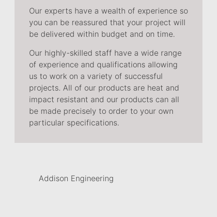
Our experts have a wealth of experience so
you can be reassured that your project will
be delivered within budget and on time.
Our highly-skilled staff have a wide range
of experience and qualifications allowing
us to work on a variety of successful
projects. All of our products are heat and
impact resistant and our products can all
be made precisely to order to your own
particular specifications.
Addison Engineering