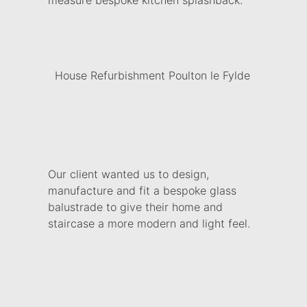
measure bespoke kitchen splashback.
House Refurbishment Poulton le Fylde
Our client wanted us to design,
manufacture and fit a bespoke glass
balustrade to give their home and
staircase a more modern and light feel.