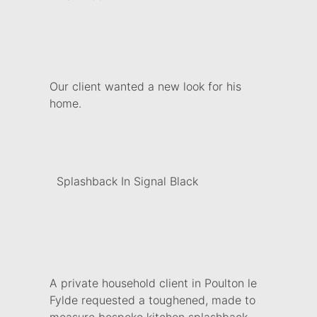
Our client wanted a new look for his
home.
Splashback In Signal Black
A private household client in Poulton le
Fylde requested a toughened, made to