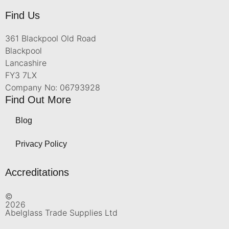
Find Us
361 Blackpool Old Road
Blackpool
Lancashire
FY3 7LX
Company No: 06793928
Find Out More
Blog
Privacy Policy
Accreditations
©
2026
Abelglass Trade Supplies Ltd