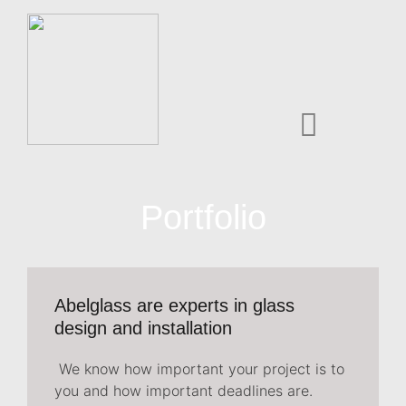
Portfolio
Abelglass are experts in glass
design and installation
We know how important your project is to
you and how important deadlines are.