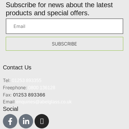
Subscribe for news about the latest
products and special offers.
SUBSCRIBE
Contact Us
Tel:
01253 893355
Freephone:
0800 136128
Fax:
01253 893366
Email
enquiries@abelglass.co.uk
Social