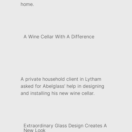
home.
A Wine Cellar With A Difference
A private household client in Lytham
asked for Abelglass’ help in designing
and installing his new wine cellar.
Extraordinary Glass Design Creates A
New Look