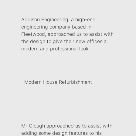
Addison Engineering, a high-end
engineering company based in
Fleetwood, approached us to assist with
the design to give their new offices a
modern and professional look.
Modern House Refurbishment
Mr Clough approached us to assist with
adding some design features to his