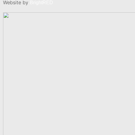
Website by
BrightRED