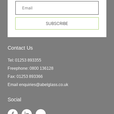
SUBSCRIBE
Contact Us
Tel:
01253 893355
Freephone:
0800 136128
Fax:
01253 893366
Email
enquiries@abelglass.co.uk
Social