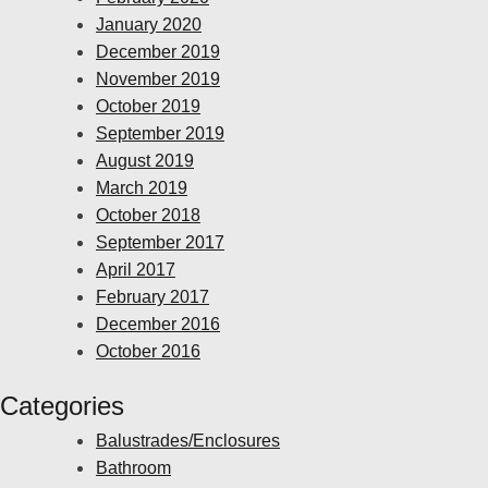
January 2020
December 2019
November 2019
October 2019
September 2019
August 2019
March 2019
October 2018
September 2017
April 2017
February 2017
December 2016
October 2016
Categories
Balustrades/Enclosures
Bathroom