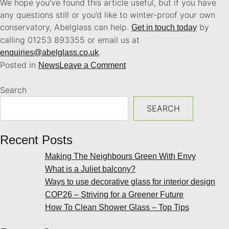
We hope you’ve found this article useful, but if you have
any questions still or you’d like to winter-proof your own
conservatory, Abelglass can help.
by
Get in touch today
calling 01253 893355 or email us at
.
enquiries@abelglass.co.uk
Posted in
News
Leave a Comment
Search
SEARCH
Recent Posts
Making The Neighbours Green With Envy
What is a Juliet balcony?
Ways to use decorative glass for interior design
COP26 – Striving for a Greener Future
How To Clean Shower Glass – Top Tips