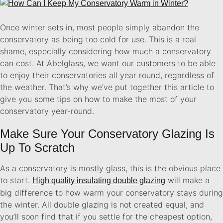
Once winter sets in, most people simply abandon the
conservatory as being too cold for use. This is a real
shame, especially considering how much a conservatory
can cost. At Abelglass, we want our customers to be able
to enjoy their conservatories all year round, regardless of
the weather. That’s why we’ve put together this article to
give you some tips on how to make the most of your
conservatory year-round.
Make Sure Your Conservatory Glazing Is
Up To Scratch
As a conservatory is mostly glass, this is the obvious place
to start.
will make a
High quality insulating double glazing
big difference to how warm your conservatory stays during
the winter. All double glazing is not created equal, and
you’ll soon find that if you settle for the cheapest option,