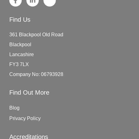
Find Us
361 Blackpool Old Road
Blackpool
Lancashire
FY3 7LX
Company No: 06793928
Find Out More
Blog
Privacy Policy
Accreditations