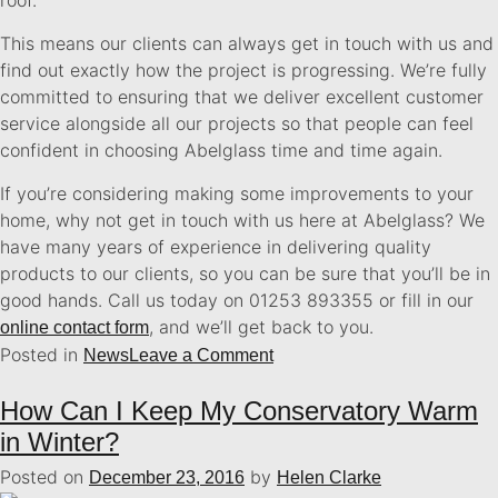
This means our clients can always get in touch with us and
find out exactly how the project is progressing. We’re fully
committed to ensuring that we deliver excellent customer
service alongside all our projects so that people can feel
confident in choosing Abelglass time and time again.
If you’re considering making some improvements to your
home, why not get in touch with us here at Abelglass? We
have many years of experience in delivering quality
products to our clients, so you can be sure that you’ll be in
good hands. Call us today on 01253 893355 or fill in our
, and we’ll get back to you.
online contact form
Posted in
News
Leave a Comment
How Can I Keep My Conservatory Warm
in Winter?
Posted on
by
December 23, 2016
Helen Clarke