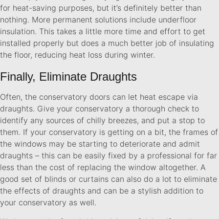
for heat-saving purposes, but it’s definitely better than
nothing. More permanent solutions include underfloor
insulation. This takes a little more time and effort to get
installed properly but does a much better job of insulating
the floor, reducing heat loss during winter.
Finally, Eliminate Draughts
Often, the conservatory doors can let heat escape via
draughts. Give your conservatory a thorough check to
identify any sources of chilly breezes, and put a stop to
them. If your conservatory is getting on a bit, the frames of
the windows may be starting to deteriorate and admit
draughts – this can be easily fixed by a professional for far
less than the cost of replacing the window altogether. A
good set of blinds or curtains can also do a lot to eliminate
the effects of draughts and can be a stylish addition to
your conservatory as well.