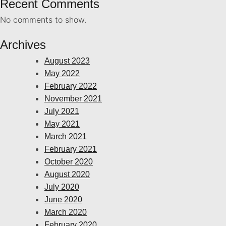
Recent Comments
No comments to show.
Archives
August 2023
May 2022
February 2022
November 2021
July 2021
May 2021
March 2021
February 2021
October 2020
August 2020
July 2020
June 2020
March 2020
February 2020