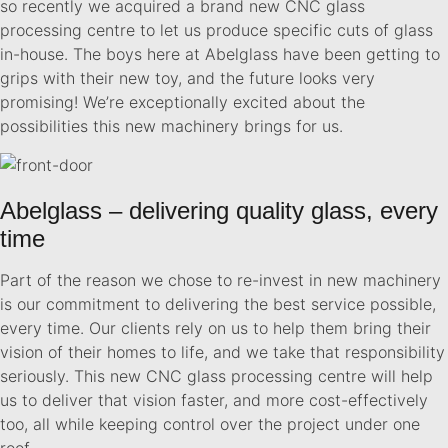
so recently we acquired a brand new CNC glass
processing centre to let us produce specific cuts of glass
in-house. The boys here at Abelglass have been getting to
grips with their new toy, and the future looks very
promising! We’re exceptionally excited about the
possibilities this new machinery brings for us.
Abelglass – delivering quality glass, every
time
Part of the reason we chose to re-invest in new machinery
is our commitment to delivering the best service possible,
every time. Our clients rely on us to help them bring their
vision of their homes to life, and we take that responsibility
seriously. This new CNC glass processing centre will help
us to deliver that vision faster, and more cost-effectively
too, all while keeping control over the project under one
roof.