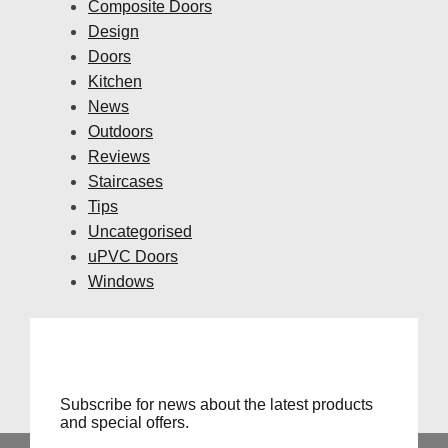
Composite Doors
Design
Doors
Kitchen
News
Outdoors
Reviews
Staircases
Tips
Uncategorised
uPVC Doors
Windows
Subscribe for news about the latest products
and special offers.