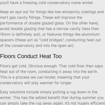
you’ll have a freezing cold conservatory come winter.
Keep an eye out for things like low-emissivity coatings and
inert gas cavity fillings. These will improve the
performance of double glazed glass. On the other hand,
avoid double glazing that has a narrow cavity (less than
16mm is definitely out), or features things like aluminium
spacers (these act as “cold bridges”, conducting heat out
of the conservatory and into the open air).
Floors Conduct Heat Too
Floors get cold. Obvious enough. That cold floor then saps
heat out of the room, conducting it away into the earth.
This is a process we can hinder, meaning that your
conservatory will stay warmer for longer.
Easy solutions include simply putting a rug down in the
winter. This has the added benefit that during summer you
can simply take the rug away again. It’s not hugely efficient