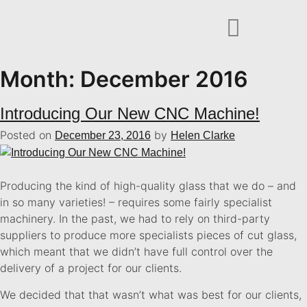
Month:
December 2016
Introducing Our New CNC Machine!
Posted on
by
December 23, 2016
Helen Clarke
Producing the kind of high-quality glass that we do – and
in so many varieties! – requires some fairly specialist
machinery. In the past, we had to rely on third-party
suppliers to produce more specialists pieces of cut glass,
which meant that we didn’t have full control over the
delivery of a project for our clients.
We decided that that wasn’t what was best for our clients,