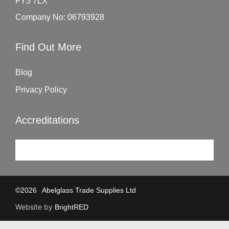
FY3 7LX
Company No: 06793928
Find Out More
Blog
Privacy Policy
Accreditations
©
2026
Abelglass Trade Supplies Ltd
Website by
BrightRED