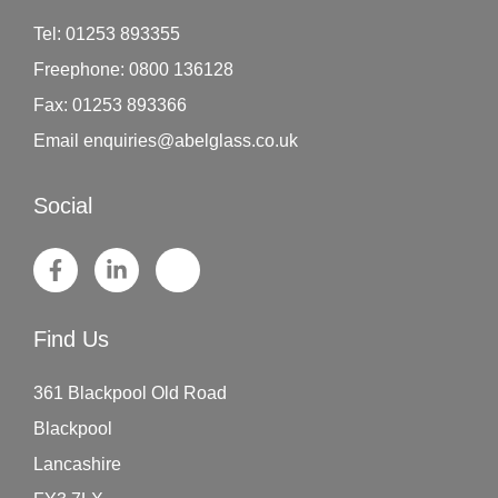
Tel:
01253 893355
Freephone:
0800 136128
Fax:
01253 893366
Email
enquiries@abelglass.co.uk
Social
Find Us
361 Blackpool Old Road
Blackpool
Lancashire