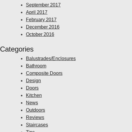
September 2017
April 2017
February 2017
December 2016
October 2016
Categories
Balustrades/Enclosures
Bathroom
Composite Doors
Design
Doors
Kitchen
News
Outdoors
Reviews
Staircases