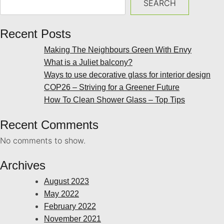
SEARCH
Recent Posts
Making The Neighbours Green With Envy
What is a Juliet balcony?
Ways to use decorative glass for interior design
COP26 – Striving for a Greener Future
How To Clean Shower Glass – Top Tips
Recent Comments
No comments to show.
Archives
August 2023
May 2022
February 2022
November 2021