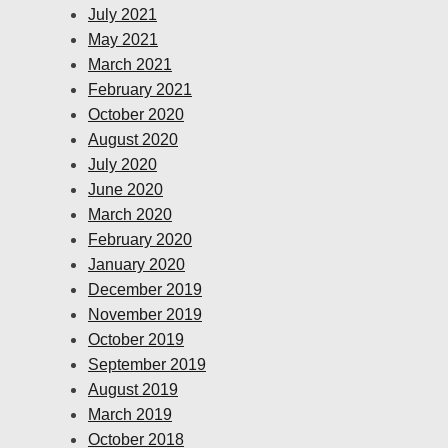
July 2021
May 2021
March 2021
February 2021
October 2020
August 2020
July 2020
June 2020
March 2020
February 2020
January 2020
December 2019
November 2019
October 2019
September 2019
August 2019
March 2019
October 2018