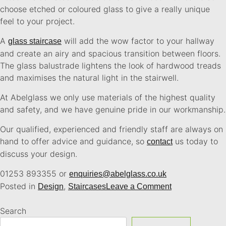
choose etched or coloured glass to give a really unique
feel to your project.
A
will add the wow factor to your hallway
glass staircase
and create an airy and spacious transition between floors.
The glass balustrade lightens the look of hardwood treads
and maximises the natural light in the stairwell.
At Abelglass we only use materials of the highest quality
and safety, and we have genuine pride in our workmanship.
Our qualified, experienced and friendly staff are always on
hand to offer advice and guidance, so
us today to
contact
discuss your design.
01253 893355 or
enquiries@abelglass.co.uk
Posted in
,
Design
Staircases
Leave a Comment
Search