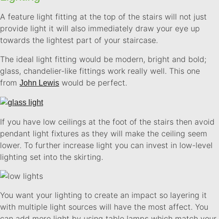
A feature light fitting at the top of the stairs will not just
provide light it will also immediately draw your eye up
towards the lightest part of your staircase.
The ideal light fitting would be modern, bright and bold;
glass, chandelier-like fittings work really well. This one
from
would be perfect.
John Lewis
If you have low ceilings at the foot of the stairs then avoid
pendant light fixtures as they will make the ceiling seem
lower. To further increase light you can invest in low-level
lighting set into the skirting.
You want your lighting to create an impact so layering it
with multiple light sources will have the most affect. You
can add more light by using table lamps which match your