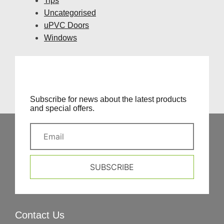
Tips
Uncategorised
uPVC Doors
Windows
Subscribe for news about the latest products
and special offers.
SUBSCRIBE
Contact Us