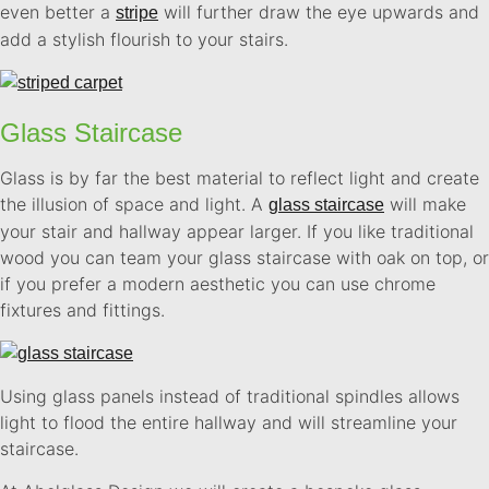
even better a
will further draw the eye upwards and
stripe
add a stylish flourish to your stairs.
Glass Staircase
Glass is by far the best material to reflect light and create
the illusion of space and light. A
will make
glass staircase
your stair and hallway appear larger. If you like traditional
wood you can team your glass staircase with oak on top, or
if you prefer a modern aesthetic you can use chrome
fixtures and fittings.
Using glass panels instead of traditional spindles allows
light to flood the entire hallway and will streamline your
staircase.