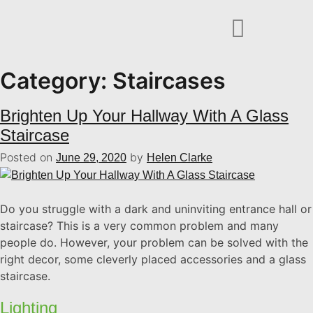
Category:
Staircases
Brighten Up Your Hallway With A Glass
Staircase
Posted on
by
June 29, 2020
Helen Clarke
Do you struggle with a dark and uninviting entrance hall or
staircase? This is a very common problem and many
people do. However, your problem can be solved with the
right decor, some cleverly placed accessories and a glass
staircase.
Lighting