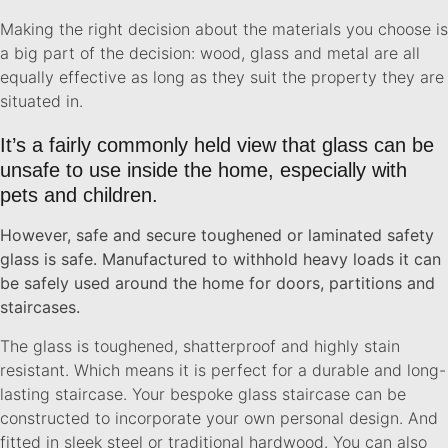
Making the right decision about the materials you choose is
a big part of the decision: wood, glass and metal are all
equally effective as long as they suit the property they are
situated in.
It’s a fairly commonly held view that glass can be
unsafe to use inside the home, especially with
pets and children.
However, safe and secure toughened or laminated safety
glass is safe. Manufactured to withhold heavy loads it can
be safely used around the home for doors, partitions and
staircases.
The glass is toughened, shatterproof and highly stain
resistant. Which means it is perfect for a durable and long-
lasting staircase. Your bespoke glass staircase can be
constructed to incorporate your own personal design. And
fitted in sleek steel or traditional hardwood. You can also