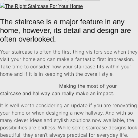
The staircase is a major feature in any
home, however, its detail and design are
often overlooked.
Your staircase is often the first thing visitors see when they
visit your home and can make a fantastic first impression.
Take time to consider how your staircase fits within your
home and if it is in keeping with the overall style.
Making the most of your
staircase and hallway can really make an impact.
It is well worth considering an update if you are renovating
your home or when designing a new hallway. And with so
many clever ideas and stylish solutions now available, the
possibilities are endless. While some staircase designs look
beautiful, they aren’t always practical for everyday life.