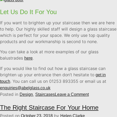
Let Us Do It For You
If you want to brighten up your staircase then we are here
to help. Our highly skilled staff will design a glass staircase
which is perfect for your space. We only use top quality
products and our workmanship is second to none.
You can take a look at more examples of our glass
balustrades
.
here
If you would like to find out how a glass staircase can
brighten up your entrance then don’t hesitate to
get in
. You can call us on 01253 893355 or email us at
touch
enquiries@abelglass.co.uk
Posted in
,
Design
Staircases
Leave a Comment
The Right Staircase For Your Home
Posted on
by
October 23, 2018
Helen Clarke