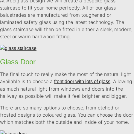
At Abelglass Design we will create a bespoke glass
staircase to fit your home perfectly. All of our glass
balustrades are manufactured from toughened or
laminated safety glass using the latest technology. The
glass staircase will then be fitted in either a sleek, modern,
steel or warm hardwood fitting.
Glass Door
The final touch to really make the most of the natural light
available is to choose a
. Allowing
front door with lots of glass
as much natural light from windows and doors into the
hallway as possible will make it feel brighter and bigger.
There are so many options to choose, from etched or
frosted designs to coloured glass. You can choose the door
which matches both the outside and inside of your home.