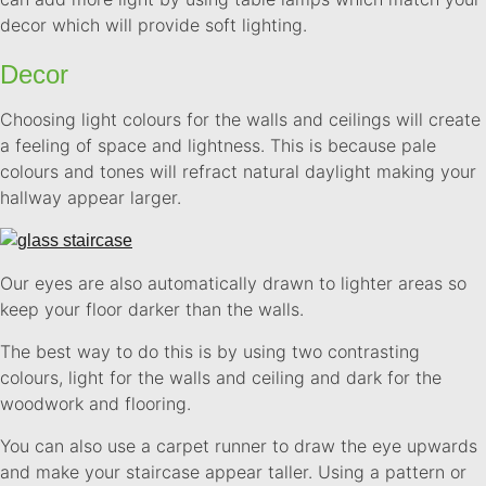
decor which will provide soft lighting.
Decor
Choosing light colours for the walls and ceilings will create
a feeling of space and lightness. This is because pale
colours and tones will refract natural daylight making your
hallway appear larger.
Our eyes are also automatically drawn to lighter areas so
keep your floor darker than the walls.
The best way to do this is by using two contrasting
colours, light for the walls and ceiling and dark for the
woodwork and flooring.
You can also use a carpet runner to draw the eye upwards
and make your staircase appear taller. Using a pattern or