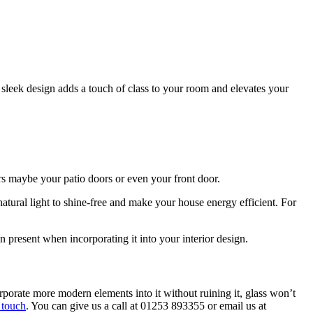
 sleek design adds a touch of class to your room and elevates your
ors maybe your patio doors or even your front door.
 natural light to shine-free and make your house energy efficient. For
can present when incorporating it into your interior design.
orporate more modern elements into it without ruining it, glass won’t
 touch
. You can give us a call at 01253 893355 or email us at