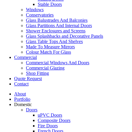
Stable Doors
Windows
Conservatories
Glass Balustrades And Balconies
Glass Partitions And Internal Doors
Shower Enclosures and Screens
Glass Splashbacks and Decorative Panels
Glass Table Tops And Shelves
Made To Measure Mirrors
Colour Match For Glass
Commercial
Commercial Windows And Doors
Commercial Glazing
Shop Fitting
Quote Request
Contact
About
Portfolio
Domestic
Doors
uPVC Doors
Composite Doors
Fire Doors
French Doors