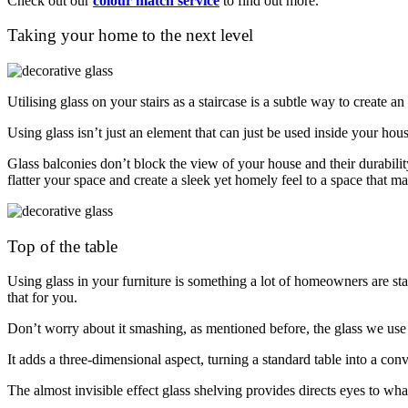
Check out our
colour match service
to find out more.
Taking your home to the next level
Utilising glass on your stairs as a staircase is a subtle way to create a
Using glass isn’t just an element that can just be used inside your ho
Glass balconies don’t block the view of your house and their durabili
flatter your space and create a sleek yet homely feel to a space that
Top of the table
Using glass in your furniture is something a lot of homeowners are sta
that for you.
Don’t worry about it smashing, as mentioned before, the glass we use 
It adds a three-dimensional aspect, turning a standard table into a con
The almost invisible effect glass shelving provides directs eyes to what