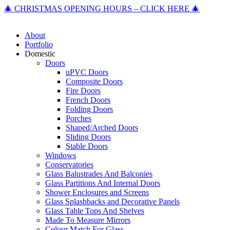
🎄 CHRISTMAS OPENING HOURS – CLICK HERE 🎄
About
Portfolio
Domestic
Doors
uPVC Doors
Composite Doors
Fire Doors
French Doors
Folding Doors
Porches
Shaped/Arched Doors
Sliding Doors
Stable Doors
Windows
Conservatories
Glass Balustrades And Balconies
Glass Partitions And Internal Doors
Shower Enclosures and Screens
Glass Splashbacks and Decorative Panels
Glass Table Tops And Shelves
Made To Measure Mirrors
Colour Match For Glass