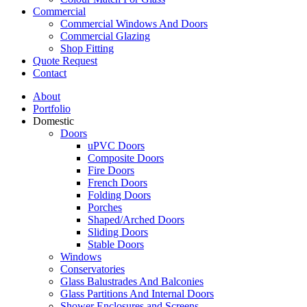
Commercial
Commercial Windows And Doors
Commercial Glazing
Shop Fitting
Quote Request
Contact
About
Portfolio
Domestic
Doors
uPVC Doors
Composite Doors
Fire Doors
French Doors
Folding Doors
Porches
Shaped/Arched Doors
Sliding Doors
Stable Doors
Windows
Conservatories
Glass Balustrades And Balconies
Glass Partitions And Internal Doors
Shower Enclosures and Screens