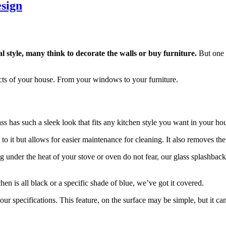
esign
 style, many think to decorate the walls or buy furniture.
But one m
cts of your house. From your windows to your furniture.
ass has such a sleek look that fits any kitchen style you want in your hou
to it but allows for easier maintenance for cleaning. It also removes the 
ng under the heat of your stove or oven do not fear, our glass splashback
en is all black or a specific shade of blue, we’ve got it covered.
ur specifications. This feature, on the surface may be simple, but it can