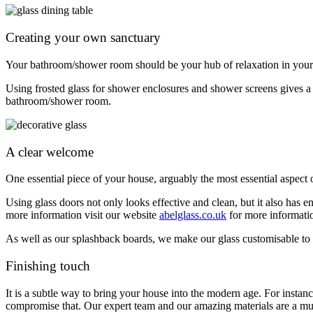
Creating your own sanctuary
Your bathroom/shower room should be your hub of relaxation in your h
Using frosted glass for shower enclosures and shower screens gives a 
bathroom/shower room.
A clear welcome
One essential piece of your house, arguably the most essential aspect
Using glass doors not only looks effective and clean, but it also has en
more information visit our website
abelglass.co.uk
for more informatio
As well as our splashback boards, we make our glass customisable to y
Finishing touch
It is a subtle way to bring your house into the modern age. For instanc
compromise that.
Our expert team and our amazing materials are a mus