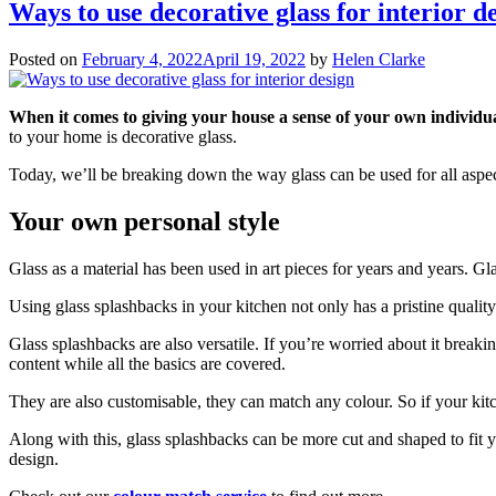
Ways to use decorative glass for interior d
Posted on
February 4, 2022
April 19, 2022
by
Helen Clarke
When it comes to giving your house a sense of your own individual
to your home is decorative glass.
Today, we’ll be breaking down the way glass can be used for all aspe
Your own personal style
Glass as a material has been used in art pieces for years and years. Gl
Using glass splashbacks in your kitchen not only has a pristine quality 
Glass splashbacks are also versatile. If you’re worried about it breaki
content while all the basics are covered.
They are also customisable, they can match any colour. So if your kitch
Along with this, glass splashbacks can be more cut and shaped to fit yo
design.