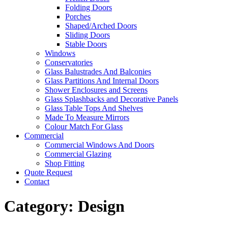
Folding Doors
Porches
Shaped/Arched Doors
Sliding Doors
Stable Doors
Windows
Conservatories
Glass Balustrades And Balconies
Glass Partitions And Internal Doors
Shower Enclosures and Screens
Glass Splashbacks and Decorative Panels
Glass Table Tops And Shelves
Made To Measure Mirrors
Colour Match For Glass
Commercial
Commercial Windows And Doors
Commercial Glazing
Shop Fitting
Quote Request
Contact
Category:
Design