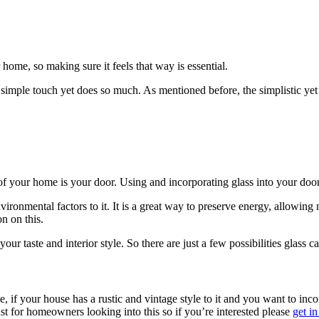
ome, so making sure it feels that way is essential.
simple touch yet does so much. As mentioned before, the simplistic yet
 of your home is your door. Using and incorporating glass into your do
vironmental factors to it. It is a great way to preserve energy, allowing
n on this.
our taste and interior style.
So there are just a few possibilities glass 
e, if your house has a rustic and vintage style to it and you want to inc
t for homeowners looking into this so if you’re interested please
get in