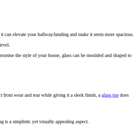
er, it can elevate your hallway/landing and make it seem more spacious.
level.
promise the style of your house, glass can be moulded and shaped to
t from wear and tear while giving it a sleek finish, a
glass top
does
ng is a simplistic yet visually appealing aspect.