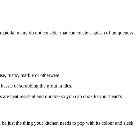
aterial many do not consider that can create a splash of uniqueness
se, rustic, marble or otherwise.
hassle of scrubbing the grout in tiles.
s are heat resistant and durable so you can cook to your heart’s
 be just the thing your kitchen needs to pop with its colour and sleek