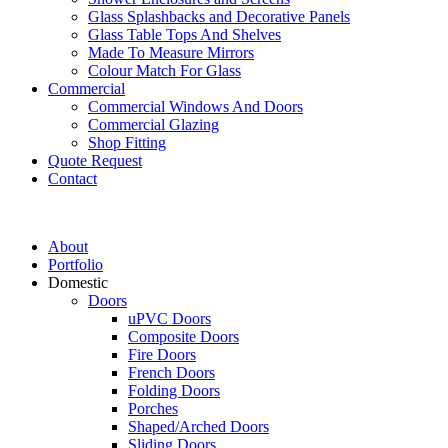
Glass Splashbacks and Decorative Panels
Glass Table Tops And Shelves
Made To Measure Mirrors
Colour Match For Glass
Commercial
Commercial Windows And Doors
Commercial Glazing
Shop Fitting
Quote Request
Contact
About
Portfolio
Domestic
Doors
uPVC Doors
Composite Doors
Fire Doors
French Doors
Folding Doors
Porches
Shaped/Arched Doors
Sliding Doors