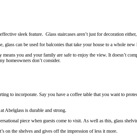
n effective sleek feature.
Glass staircases aren’t just for decoration eith
use, glass can be used for balconies that take your house to a whole new 
ty means you and your family are safe to enjoy the view.
It doesn’t com
 many homeowners don’t consider.
rting to incorporate.
Say you have a coffee table that you want to protec
at Abelglass is durable and strong.
versational piece when guests come to visit.
As well as this, glass shelvi
’s on the shelves and gives off the impression of less it more.