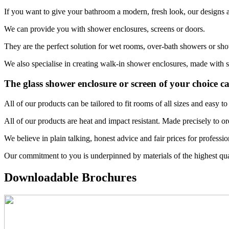
If you want to give your bathroom a modern, fresh look, our designs ar
We can provide you with shower enclosures, screens or doors.
They are the perfect solution for wet rooms, over-bath showers or sho
We also specialise in creating walk-in shower enclosures, made with sa
The glass shower enclosure or screen of your choice c
All of our products can be tailored to fit rooms of all sizes and easy
All of our products are heat and impact resistant. Made precisely to or
We believe in plain talking, honest advice and fair prices for professi
Our commitment to you is underpinned by materials of the highest qua
Downloadable Brochures