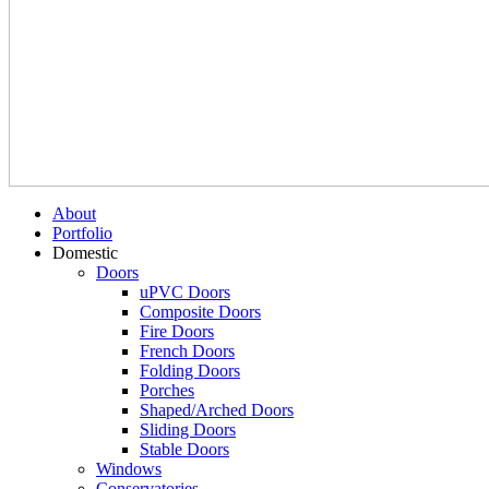
About
Portfolio
Domestic
Doors
uPVC Doors
Composite Doors
Fire Doors
French Doors
Folding Doors
Porches
Shaped/Arched Doors
Sliding Doors
Stable Doors
Windows
Conservatories