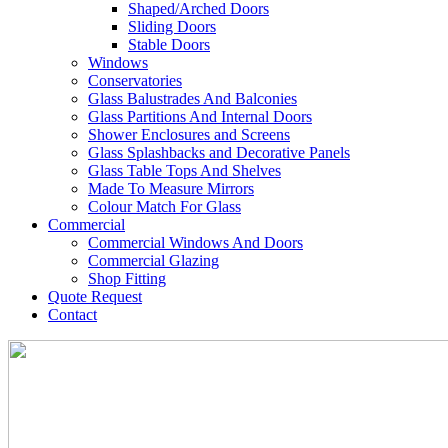
Shaped/Arched Doors
Sliding Doors
Stable Doors
Windows
Conservatories
Glass Balustrades And Balconies
Glass Partitions And Internal Doors
Shower Enclosures and Screens
Glass Splashbacks and Decorative Panels
Glass Table Tops And Shelves
Made To Measure Mirrors
Colour Match For Glass
Commercial
Commercial Windows And Doors
Commercial Glazing
Shop Fitting
Quote Request
Contact