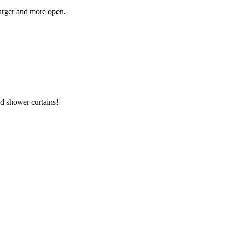
larger and more open.
ed shower curtains!