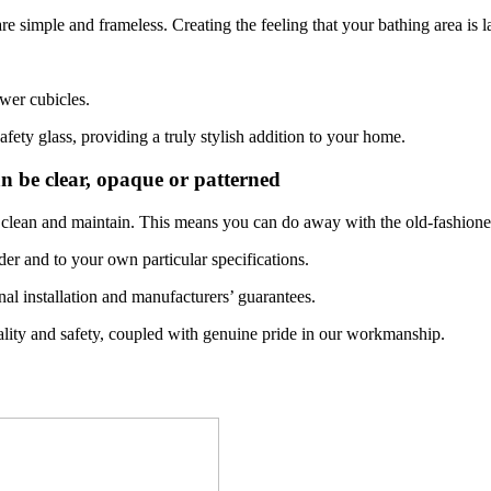
e simple and frameless. Creating the feeling that your bathing area is 
wer cubicles.
fety glass, providing a truly stylish addition to your home.
an be clear, opaque or patterned
 to clean and maintain. This means you can do away with the old-fashion
der and to your own particular specifications.
onal installation and manufacturers’ guarantees.
lity and safety, coupled with genuine pride in our workmanship.