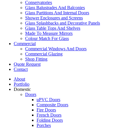
Conservatories
Glass Balustrades And Balconies
Glass Partitions And Internal Doors
Shower Enclosures and Screens
Glass Splashbacks and Decorative Panels
Glass Table Tops And Shelves
Made To Measure Mirrors
Colour Match For Glass
Commercial
Commercial Windows And Doors
Commercial Glazing
Shop Fitting
Quote Request
Contact
About
Portfolio
Domestic
Doors
uPVC Doors
Composite Doors
Fire Doors
French Doors
Folding Doors
Porches