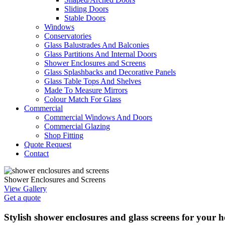
Sliding Doors
Stable Doors
Windows
Conservatories
Glass Balustrades And Balconies
Glass Partitions And Internal Doors
Shower Enclosures and Screens
Glass Splashbacks and Decorative Panels
Glass Table Tops And Shelves
Made To Measure Mirrors
Colour Match For Glass
Commercial
Commercial Windows And Doors
Commercial Glazing
Shop Fitting
Quote Request
Contact
Shower Enclosures and Screens
View Gallery
Get a quote
Stylish shower enclosures and glass screens for your 