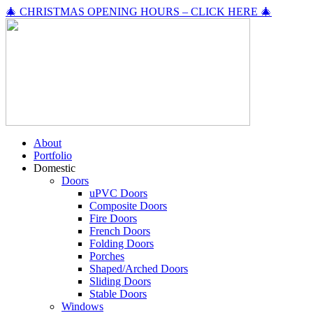
🎄 CHRISTMAS OPENING HOURS – CLICK HERE 🎄
About
Portfolio
Domestic
Doors
uPVC Doors
Composite Doors
Fire Doors
French Doors
Folding Doors
Porches
Shaped/Arched Doors
Sliding Doors
Stable Doors
Windows