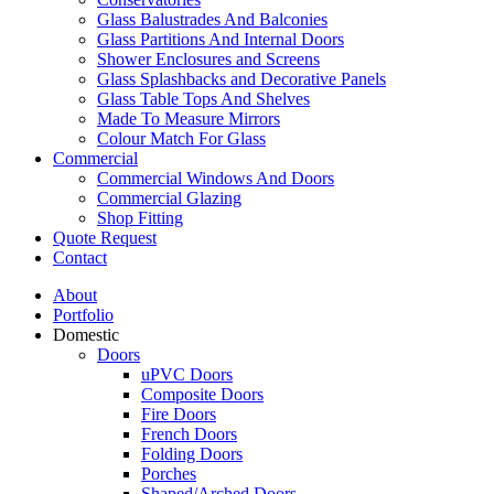
Glass Balustrades And Balconies
Glass Partitions And Internal Doors
Shower Enclosures and Screens
Glass Splashbacks and Decorative Panels
Glass Table Tops And Shelves
Made To Measure Mirrors
Colour Match For Glass
Commercial
Commercial Windows And Doors
Commercial Glazing
Shop Fitting
Quote Request
Contact
About
Portfolio
Domestic
Doors
uPVC Doors
Composite Doors
Fire Doors
French Doors
Folding Doors
Porches
Shaped/Arched Doors