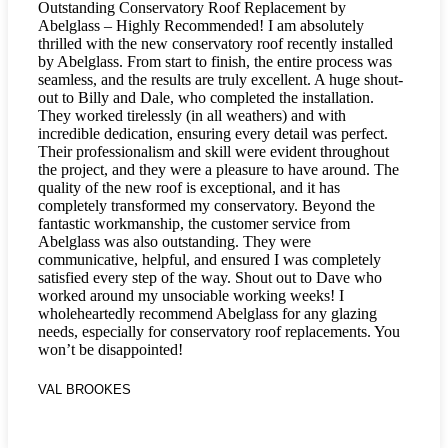
Outstanding Conservatory Roof Replacement by
Abelglass – Highly Recommended! I am absolutely
thrilled with the new conservatory roof recently installed
by Abelglass. From start to finish, the entire process was
seamless, and the results are truly excellent. A huge shout-
out to Billy and Dale, who completed the installation.
They worked tirelessly (in all weathers) and with
incredible dedication, ensuring every detail was perfect.
Their professionalism and skill were evident throughout
the project, and they were a pleasure to have around. The
quality of the new roof is exceptional, and it has
completely transformed my conservatory. Beyond the
fantastic workmanship, the customer service from
Abelglass was also outstanding. They were
communicative, helpful, and ensured I was completely
satisfied every step of the way. Shout out to Dave who
worked around my unsociable working weeks! I
wholeheartedly recommend Abelglass for any glazing
needs, especially for conservatory roof replacements. You
won’t be disappointed!
VAL BROOKES