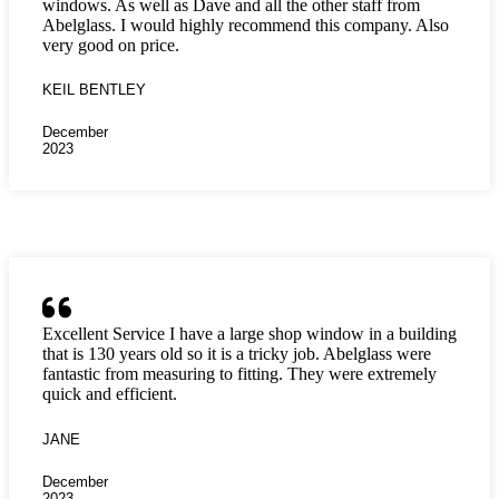
windows. As well as Dave and all the other staff from
Abelglass. I would highly recommend this company. Also
very good on price.
KEIL BENTLEY
December
2023
Excellent Service I have a large shop window in a building
that is 130 years old so it is a tricky job. Abelglass were
fantastic from measuring to fitting. They were extremely
quick and efficient.
JANE
December
2023