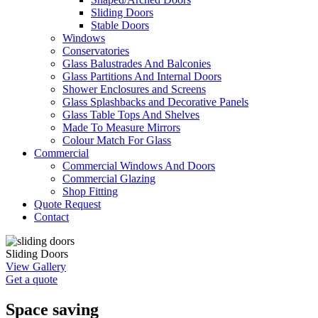
Sliding Doors
Stable Doors
Windows
Conservatories
Glass Balustrades And Balconies
Glass Partitions And Internal Doors
Shower Enclosures and Screens
Glass Splashbacks and Decorative Panels
Glass Table Tops And Shelves
Made To Measure Mirrors
Colour Match For Glass
Commercial
Commercial Windows And Doors
Commercial Glazing
Shop Fitting
Quote Request
Contact
Sliding Doors
View Gallery
Get a quote
Space saving