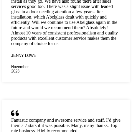
install as they go. We have also found there after sales
services good too. There was a slight issue with leaded
glass in a door needing attention a few years after
installation, which Abelglass dealt with quickly and
efficiently. Will we continue to use Abelglass again in the
future and would we recommend them? Absolutely!
Almost 10 years of consistent professionalism and quality
products with excellent customer service makes them the
company of choice for us.
JENNY LOWE
November
2023
Fantastic company and awesome service and staff. I’d give
them a 7 stars if it was possible. Many, many thanks. Top
rate business. Highly recommended