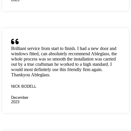
Brilliant service from start to finish. I had a new door and
windows fitted, can absolutely recommend Ableglass, the
whole process was so smooth the installation was carried
out by a true craftsman he worked to a high standard. I
would most definitely use this friendly firm again.
Thankyou Ableglass.
NICK BODELL
December
2023