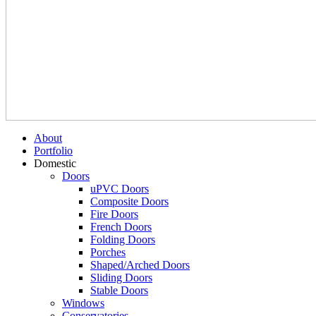
About
Portfolio
Domestic
Doors
uPVC Doors
Composite Doors
Fire Doors
French Doors
Folding Doors
Porches
Shaped/Arched Doors
Sliding Doors
Stable Doors
Windows
Conservatories