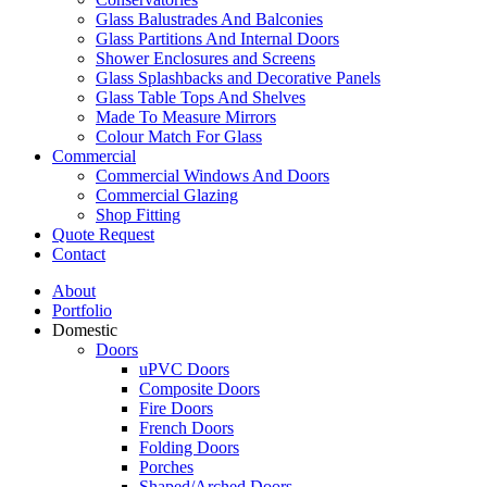
Glass Balustrades And Balconies
Glass Partitions And Internal Doors
Shower Enclosures and Screens
Glass Splashbacks and Decorative Panels
Glass Table Tops And Shelves
Made To Measure Mirrors
Colour Match For Glass
Commercial
Commercial Windows And Doors
Commercial Glazing
Shop Fitting
Quote Request
Contact
About
Portfolio
Domestic
Doors
uPVC Doors
Composite Doors
Fire Doors
French Doors
Folding Doors
Porches
Shaped/Arched Doors