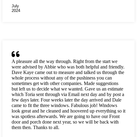
July
2024
A pleasure all the way through. Right from the start we
were advised by Abbie who was both helpful and friendly.
Dave Kaye came out to measure and talked us through the
whole process without any of the pushiness you can
sometimes get with other companies. Made suggestions
but left us to decide what we wanted. Gave us an estimate
which Toria sent through via Email next day and by post a
few days later. Four weeks later the day arrived and Dale
came to fit the three windows. Fabulous job! Windows
look great and he cleaned and hoovered up everything so it
was spotless afterwards. We are going to have our Front
door and porch done next year, so we will be back with
them then. Thanks to all.