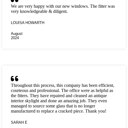
We are very happy with our new windows. The fitter was
very knowledgeable & diligent.
LOUISA HOWARTH
August
2024
Throughout this process, this company has been efficient,
courteous and professional. The office were as helpful as
the fitters. They have repaired and cleaned an antique
interior skylight and done an amazing job. They even
managed to source some glass that is no longer
manufactured to replace a cracked piece. Thank you!
SARAH E