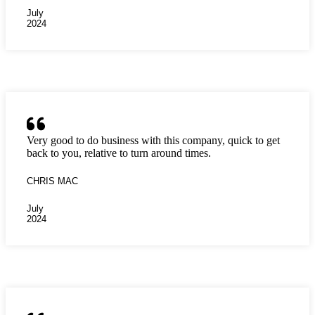
July
2024
Very good to do business with this company, quick to get
back to you, relative to turn around times.
CHRIS MAC
July
2024