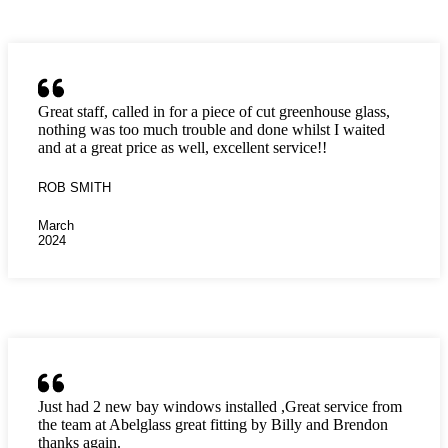
Great staff, called in for a piece of cut greenhouse glass,
nothing was too much trouble and done whilst I waited
and at a great price as well, excellent service!!
ROB SMITH
March
2024
Just had 2 new bay windows installed ,Great service from
the team at Abelglass great fitting by Billy and Brendon
thanks again.