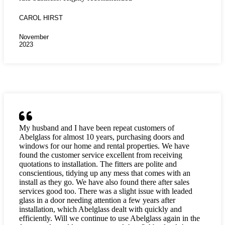
CAROL HIRST
November
2023
My husband and I have been repeat customers of
Abelglass for almost 10 years, purchasing doors and
windows for our home and rental properties. We have
found the customer service excellent from receiving
quotations to installation. The fitters are polite and
conscientious, tidying up any mess that comes with an
install as they go. We have also found there after sales
services good too. There was a slight issue with leaded
glass in a door needing attention a few years after
installation, which Abelglass dealt with quickly and
efficiently. Will we continue to use Abelglass again in the