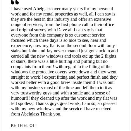
I have used Abelglass over many years for my personal
work and for my rental properties as well, all I can say is
they are the best in this industry and offer an extensive
range of services, from the first phone call to their office
and original survey with Dave all I can say is that
everyone from this company is so customer service
focused which these days is so nice to see, hear and
experience, now my flat is on the second floor with only
stairs but John and Jay never moaned just got stuck in and
carried all the new windows and tools etc up the 2 flights
of stairs, there was a little huffing and puffing but no
complaints from them!! with regard to the fitting of the
windows the protective covers were down and they went
straight to work!! expert fitting and perfect finish and they
worked better with a good brew inside them!! I was out
with my business most of the time and left them to it as
very trustworthy guys and with a smile and a sense of
humour!!! they cleaned up after the work and my flat was
left spotless, Thanks guys great work, I am so, so pleased
with my new windows and the service I have received
from Abelglass Thank you.
KEITH ELIOTT