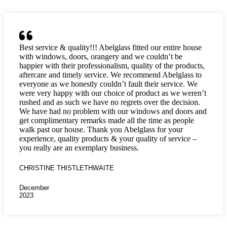
Best service & quality!!! Abelglass fitted our entire house
with windows, doors, orangery and we couldn’t be
happier with their professionalism, quality of the products,
aftercare and timely service. We recommend Abelglass to
everyone as we honestly couldn’t fault their service. We
were very happy with our choice of product as we weren’t
rushed and as such we have no regrets over the decision.
We have had no problem with our windows and doors and
get complimentary remarks made all the time as people
walk past our house. Thank you Abelglass for your
experience, quality products & your quality of service –
you really are an exemplary business.
CHRISTINE THISTLETHWAITE
December
2023