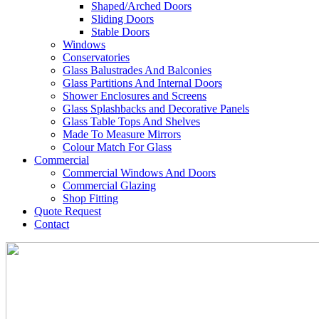
Shaped/Arched Doors
Sliding Doors
Stable Doors
Windows
Conservatories
Glass Balustrades And Balconies
Glass Partitions And Internal Doors
Shower Enclosures and Screens
Glass Splashbacks and Decorative Panels
Glass Table Tops And Shelves
Made To Measure Mirrors
Colour Match For Glass
Commercial
Commercial Windows And Doors
Commercial Glazing
Shop Fitting
Quote Request
Contact