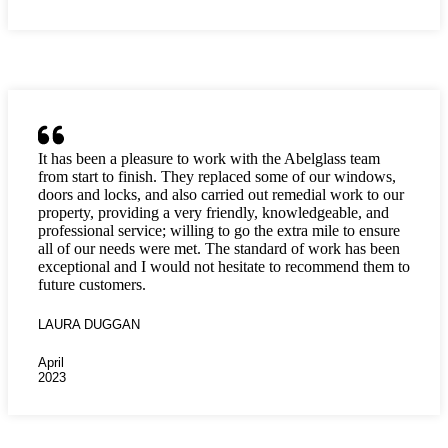
It has been a pleasure to work with the Abelglass team
from start to finish. They replaced some of our windows,
doors and locks, and also carried out remedial work to our
property, providing a very friendly, knowledgeable, and
professional service; willing to go the extra mile to ensure
all of our needs were met. The standard of work has been
exceptional and I would not hesitate to recommend them to
future customers.
LAURA DUGGAN
April
2023