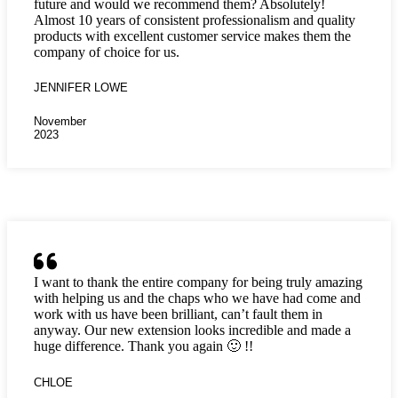
future and would we recommend them? Absolutely!
Almost 10 years of consistent professionalism and quality
products with excellent customer service makes them the
company of choice for us.
JENNIFER LOWE
November
2023
I want to thank the entire company for being truly amazing
with helping us and the chaps who we have had come and
work with us have been brilliant, can’t fault them in
anyway. Our new extension looks incredible and made a
huge difference. Thank you again 🙂 !!
CHLOE