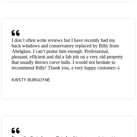
I don’t often write reviews but I have recently had my
back windows and conservatory replaced by Billy from
Abelglass. I can’t praise him enough. Professional,
pleasant, efficient and did a fab job on a very old property
that usually throws curve balls. I would not hesitate to
recommend Billy! Thank you, a very happy customer:-)
KIRSTY BURGOYNE