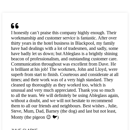
I honestly can’t praise this company highly enough. Their
workmanship and customer service is fantastic. After over
thirty years in the hotel business in Blackpool, my family
have had dealings with a lot of tradesmen, and sadly, some
have badly let us down; but Ableglass is a brightly shining
beacon of professionalism, and outstanding customer care.
Communication throughout was excellent from Dave. He
is brilliant at his job! The workmen, John and Lloyd, were
superb from start to finish. Courteous and considerate at all
times; and their work was of a very high standard. They
cleaned up thoroughly as they worked too, which is
unusual and very much appreciated. Thank you so much
to all the team. We will definitely be using Ableglass again,
without a doubt, and we will not hesitate to recommend
them to all our friends and neighbours. Best wishes , Julie,
Steve, Mum, Dad, Barney (the dog) and last but not least,
Monty (the pigeon 😉 🐦)