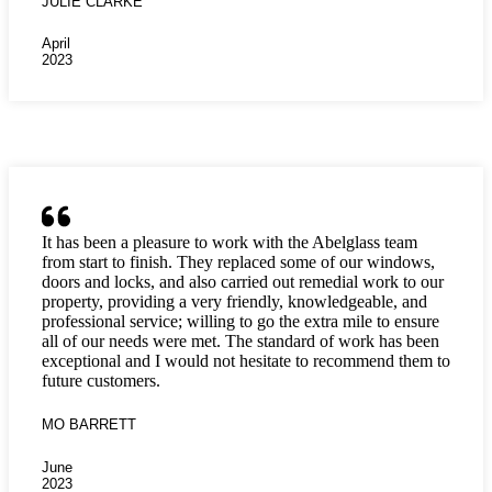
JULIE CLARKE
April
2023
It has been a pleasure to work with the Abelglass team
from start to finish. They replaced some of our windows,
doors and locks, and also carried out remedial work to our
property, providing a very friendly, knowledgeable, and
professional service; willing to go the extra mile to ensure
all of our needs were met. The standard of work has been
exceptional and I would not hesitate to recommend them to
future customers.
MO BARRETT
June
2023