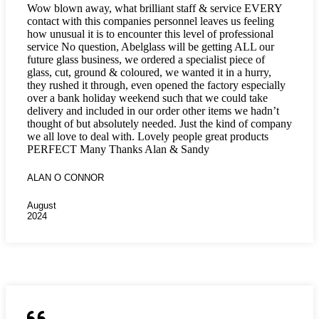
Wow blown away, what brilliant staff & service EVERY
contact with this companies personnel leaves us feeling
how unusual it is to encounter this level of professional
service No question, Abelglass will be getting ALL our
future glass business, we ordered a specialist piece of
glass, cut, ground & coloured, we wanted it in a hurry,
they rushed it through, even opened the factory especially
over a bank holiday weekend such that we could take
delivery and included in our order other items we hadn’t
thought of but absolutely needed. Just the kind of company
we all love to deal with. Lovely people great products
PERFECT Many Thanks Alan & Sandy
ALAN O CONNOR
August
2024