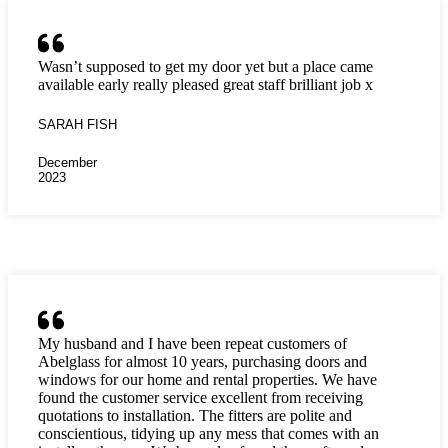
Wasn’t supposed to get my door yet but a place came
available early really pleased great staff brilliant job x
SARAH FISH
December
2023
My husband and I have been repeat customers of
Abelglass for almost 10 years, purchasing doors and
windows for our home and rental properties. We have
found the customer service excellent from receiving
quotations to installation. The fitters are polite and
conscientious, tidying up any mess that comes with an