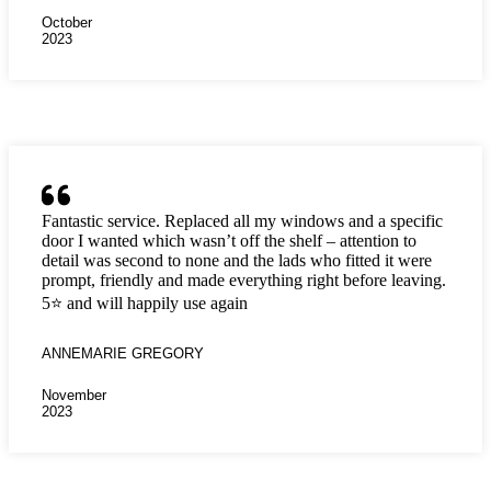
October
2023
Fantastic service. Replaced all my windows and a specific
door I wanted which wasn’t off the shelf – attention to
detail was second to none and the lads who fitted it were
prompt, friendly and made everything right before leaving.
5⭐️ and will happily use again
ANNEMARIE GREGORY
November
2023