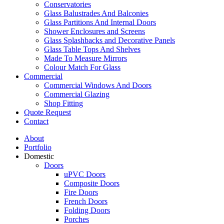
Conservatories
Glass Balustrades And Balconies
Glass Partitions And Internal Doors
Shower Enclosures and Screens
Glass Splashbacks and Decorative Panels
Glass Table Tops And Shelves
Made To Measure Mirrors
Colour Match For Glass
Commercial
Commercial Windows And Doors
Commercial Glazing
Shop Fitting
Quote Request
Contact
About
Portfolio
Domestic
Doors
uPVC Doors
Composite Doors
Fire Doors
French Doors
Folding Doors
Porches