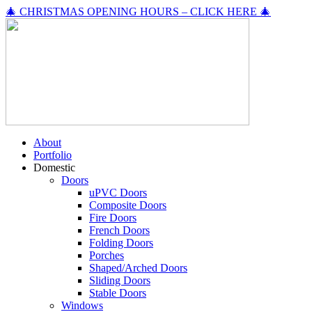
🎄 CHRISTMAS OPENING HOURS – CLICK HERE 🎄
About
Portfolio
Domestic
Doors
uPVC Doors
Composite Doors
Fire Doors
French Doors
Folding Doors
Porches
Shaped/Arched Doors
Sliding Doors
Stable Doors
Windows