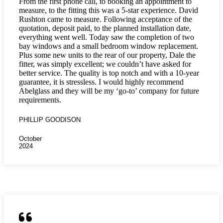
From the first phone call, to booking an appointment to
measure, to the fitting this was a 5-star experience. David
Rushton came to measure. Following acceptance of the
quotation, deposit paid, to the planned installation date,
everything went well. Today saw the completion of two
bay windows and a small bedroom window replacement.
Plus some new units to the rear of our property, Dale the
fitter, was simply excellent; we couldn’t have asked for
better service. The quality is top notch and with a 10-year
guarantee, it is stressless. I would highly recommend
Abelglass and they will be my ‘go-to’ company for future
requirements.
PHILLIP GOODISON
October
2024