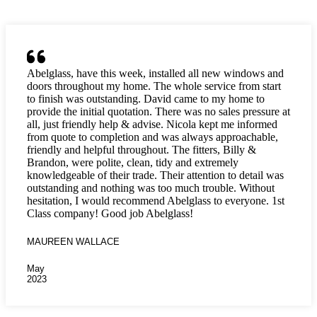
Abelglass, have this week, installed all new windows and
doors throughout my home. The whole service from start
to finish was outstanding. David came to my home to
provide the initial quotation. There was no sales pressure at
all, just friendly help & advise. Nicola kept me informed
from quote to completion and was always approachable,
friendly and helpful throughout. The fitters, Billy &
Brandon, were polite, clean, tidy and extremely
knowledgeable of their trade. Their attention to detail was
outstanding and nothing was too much trouble. Without
hesitation, I would recommend Abelglass to everyone. 1st
Class company! Good job Abelglass!
MAUREEN WALLACE
May
2023