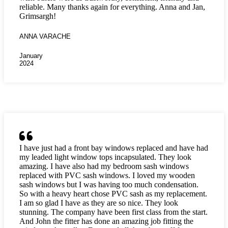
reliable. Many thanks again for everything. Anna and Jan,
Grimsargh!
ANNA VARACHE
January
2024
I have just had a front bay windows replaced and have had
my leaded light window tops incapsulated. They look
amazing. I have also had my bedroom sash windows
replaced with PVC sash windows. I loved my wooden
sash windows but I was having too much condensation.
So with a heavy heart chose PVC sash as my replacement.
I am so glad I have as they are so nice. They look
stunning. The company have been first class from the start.
And John the fitter has done an amazing job fitting the