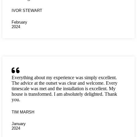
IVOR STEWART
February
2024
Everything about my experience was simply excellent.
The advice at the outset was clear and welcome. Every
timescale was met and the installation is excellent. My
house is transformed. I am absolutely delighted. Thank
you.
TIM MARSH
January
2024