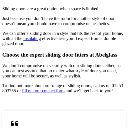
Sliding doors are a great option when space is limited.
Just because you don’t have the room for another style of door
doesn’t mean you should have to compromise on aesthetics.
We can offer a sliding door in a style that fits the rest of your home,
with all the
insulating
effectiveness you’d expect from a double-
glazed door.
Choose the expert sliding door fitters at Abelglass
We don’t compromise on security with our sliding doors either, so
you can rest assured that no matter what style of door you need,
your home will be secure, as well as stylish.
To find out more about our range of sliding doors, call us on 01253
893355 or
fill out our contact form
and we’ll get back to you!