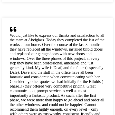
Would just like to express our thanks and satisfaction to all
the team at Abelglass. Today they completed the last of the
works at our home. Over the course of the last 8 months
they have replaced all the windows, installed bifold doors
and replaced our garage doors with new doors and
windows. Over the three phases of this project, at every
step they have been professional, amenable and just
generally kind. My wife is Deaf, and the fitters( especially
Dale), Dave and the staff in the office have all been
fantastic and considerate when communicating with her.
Considering other quotes we had initially for the Bifolds (
phase1!) they offered very competitive pricing. Great
communication, prompt service as well as most
importantly a fantastic product. As such, after the first
phase, we were more than happy to go ahead and order all
the other windows- and could not be happier! Cannot
recommend them highly enough, on every level – only
wish others were as trustworthy, consistent, friendly and