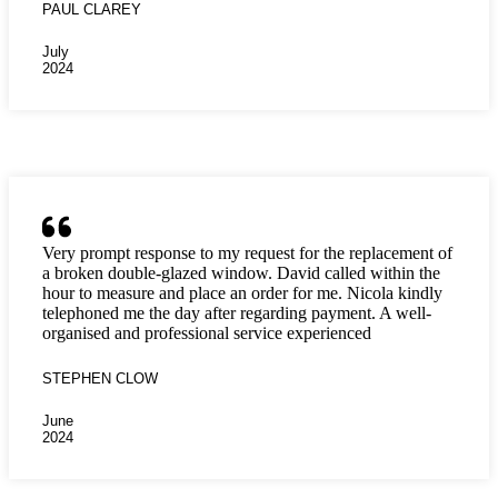
PAUL CLAREY
July
2024
Very prompt response to my request for the replacement of
a broken double-glazed window. David called within the
hour to measure and place an order for me. Nicola kindly
telephoned me the day after regarding payment. A well-
organised and professional service experienced
STEPHEN CLOW
June
2024