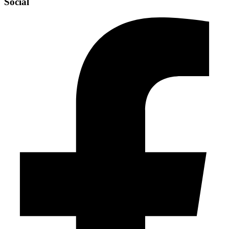
Social