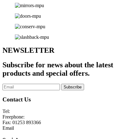
NEWSLETTER
Subscribe for news about the latest
products and special offers.
Subscribe
Contact Us
Tel:
01253 893355
Freephone:
0800 136128
Fax:
01253 893366
Email
enquiries@abelglass.co.uk