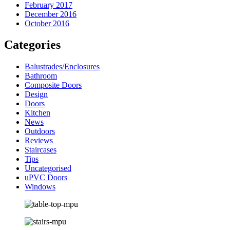
February 2017
December 2016
October 2016
Categories
Balustrades/Enclosures
Bathroom
Composite Doors
Design
Doors
Kitchen
News
Outdoors
Reviews
Staircases
Tips
Uncategorised
uPVC Doors
Windows