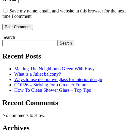
Save my name, email, and website in this browser for the next
time I comment.
Search
Search
Recent Posts
Making The Neighbours Green With Envy
What is a Juliet balcony?
Ways to use decorative glass for interior design
COP26 – Striving for a Greener Future
How To Clean Shower Glass – Top Tips
Recent Comments
No comments to show.
Archives