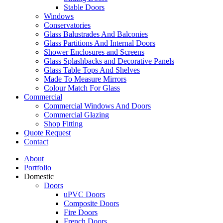
Stable Doors
Windows
Conservatories
Glass Balustrades And Balconies
Glass Partitions And Internal Doors
Shower Enclosures and Screens
Glass Splashbacks and Decorative Panels
Glass Table Tops And Shelves
Made To Measure Mirrors
Colour Match For Glass
Commercial
Commercial Windows And Doors
Commercial Glazing
Shop Fitting
Quote Request
Contact
About
Portfolio
Domestic
Doors
uPVC Doors
Composite Doors
Fire Doors
French Doors