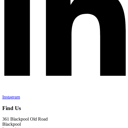
Instagram
Find Us
361 Blackpool Old Road
Blackpool