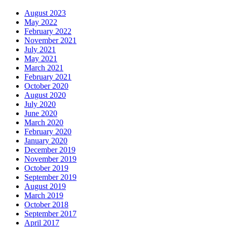
August 2023
May 2022
February 2022
November 2021
July 2021
May 2021
March 2021
February 2021
October 2020
August 2020
July 2020
June 2020
March 2020
February 2020
January 2020
December 2019
November 2019
October 2019
September 2019
August 2019
March 2019
October 2018
September 2017
April 2017