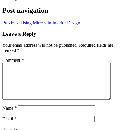
Post navigation
Previous:
Using Mirrors In Interior Design
Leave a Reply
Your email address will not be published.
Required fields are
marked
*
Comment
*
Name
*
Email
*
Website