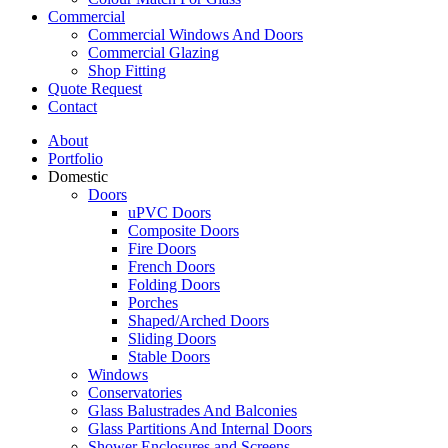
Commercial
Commercial Windows And Doors
Commercial Glazing
Shop Fitting
Quote Request
Contact
About
Portfolio
Domestic
Doors
uPVC Doors
Composite Doors
Fire Doors
French Doors
Folding Doors
Porches
Shaped/Arched Doors
Sliding Doors
Stable Doors
Windows
Conservatories
Glass Balustrades And Balconies
Glass Partitions And Internal Doors
Shower Enclosures and Screens