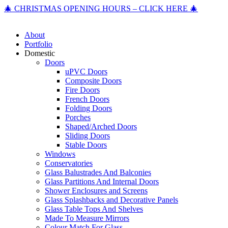
🎄 CHRISTMAS OPENING HOURS – CLICK HERE 🎄
About
Portfolio
Domestic
Doors
uPVC Doors
Composite Doors
Fire Doors
French Doors
Folding Doors
Porches
Shaped/Arched Doors
Sliding Doors
Stable Doors
Windows
Conservatories
Glass Balustrades And Balconies
Glass Partitions And Internal Doors
Shower Enclosures and Screens
Glass Splashbacks and Decorative Panels
Glass Table Tops And Shelves
Made To Measure Mirrors
Colour Match For Glass