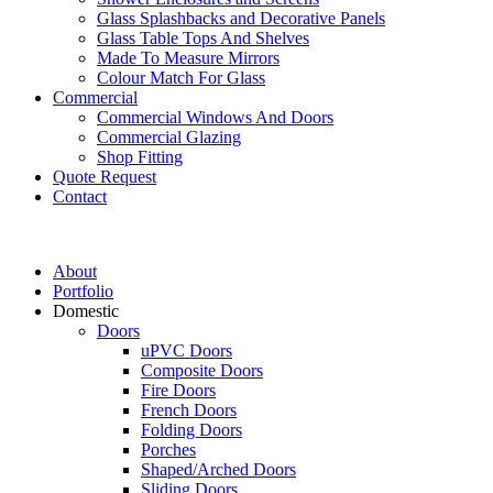
Glass Splashbacks and Decorative Panels
Glass Table Tops And Shelves
Made To Measure Mirrors
Colour Match For Glass
Commercial
Commercial Windows And Doors
Commercial Glazing
Shop Fitting
Quote Request
Contact
About
Portfolio
Domestic
Doors
uPVC Doors
Composite Doors
Fire Doors
French Doors
Folding Doors
Porches
Shaped/Arched Doors
Sliding Doors