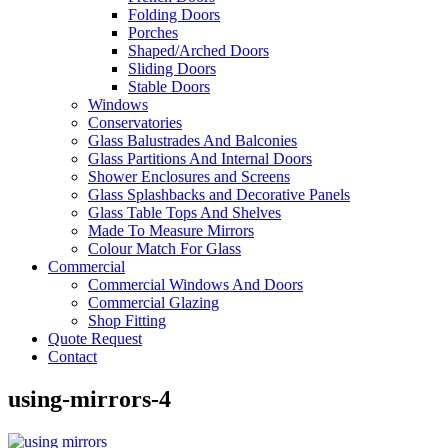
Folding Doors
Porches
Shaped/Arched Doors
Sliding Doors
Stable Doors
Windows
Conservatories
Glass Balustrades And Balconies
Glass Partitions And Internal Doors
Shower Enclosures and Screens
Glass Splashbacks and Decorative Panels
Glass Table Tops And Shelves
Made To Measure Mirrors
Colour Match For Glass
Commercial
Commercial Windows And Doors
Commercial Glazing
Shop Fitting
Quote Request
Contact
using-mirrors-4