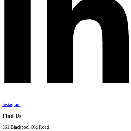
Instagram
Find Us
361 Blackpool Old Road