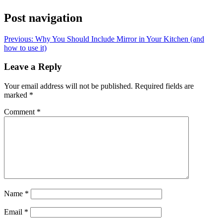
Post navigation
Previous:
Why You Should Include Mirror in Your Kitchen (and
how to use it)
Leave a Reply
Your email address will not be published.
Required fields are
marked
*
Comment
*
Name
*
Email
*