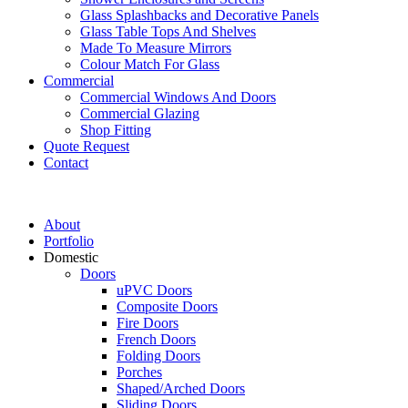
Glass Splashbacks and Decorative Panels
Glass Table Tops And Shelves
Made To Measure Mirrors
Colour Match For Glass
Commercial
Commercial Windows And Doors
Commercial Glazing
Shop Fitting
Quote Request
Contact
About
Portfolio
Domestic
Doors
uPVC Doors
Composite Doors
Fire Doors
French Doors
Folding Doors
Porches
Shaped/Arched Doors
Sliding Doors