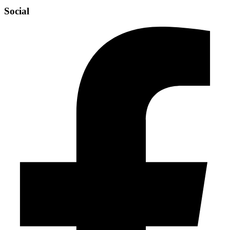
Social