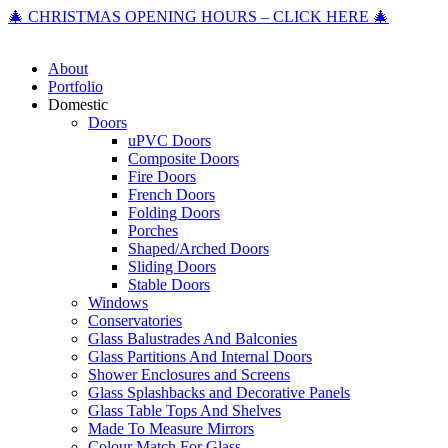
🎄 CHRISTMAS OPENING HOURS – CLICK HERE 🎄
About
Portfolio
Domestic
Doors
uPVC Doors
Composite Doors
Fire Doors
French Doors
Folding Doors
Porches
Shaped/Arched Doors
Sliding Doors
Stable Doors
Windows
Conservatories
Glass Balustrades And Balconies
Glass Partitions And Internal Doors
Shower Enclosures and Screens
Glass Splashbacks and Decorative Panels
Glass Table Tops And Shelves
Made To Measure Mirrors
Colour Match For Glass