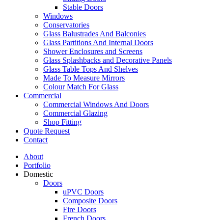
Stable Doors
Windows
Conservatories
Glass Balustrades And Balconies
Glass Partitions And Internal Doors
Shower Enclosures and Screens
Glass Splashbacks and Decorative Panels
Glass Table Tops And Shelves
Made To Measure Mirrors
Colour Match For Glass
Commercial
Commercial Windows And Doors
Commercial Glazing
Shop Fitting
Quote Request
Contact
About
Portfolio
Domestic
Doors
uPVC Doors
Composite Doors
Fire Doors
French Doors