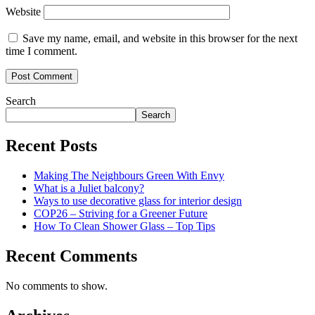
Website
Save my name, email, and website in this browser for the next
time I comment.
Search
Search
Recent Posts
Making The Neighbours Green With Envy
What is a Juliet balcony?
Ways to use decorative glass for interior design
COP26 – Striving for a Greener Future
How To Clean Shower Glass – Top Tips
Recent Comments
No comments to show.