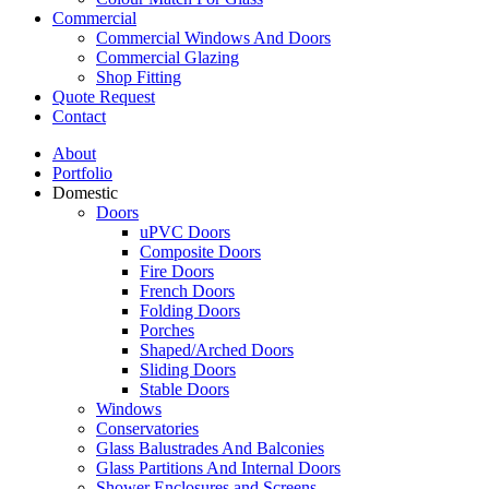
Commercial
Commercial Windows And Doors
Commercial Glazing
Shop Fitting
Quote Request
Contact
About
Portfolio
Domestic
Doors
uPVC Doors
Composite Doors
Fire Doors
French Doors
Folding Doors
Porches
Shaped/Arched Doors
Sliding Doors
Stable Doors
Windows
Conservatories
Glass Balustrades And Balconies
Glass Partitions And Internal Doors
Shower Enclosures and Screens