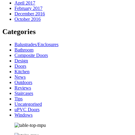
April 2017
February 2017
December 2016
October 2016
Categories
Balustrades/Enclosures
Bathroom
Composite Doors
Design
Doors
Kitchen
News
Outdoors
Reviews
Staircases
Tips
Uncategorised
uPVC Doors
Windows