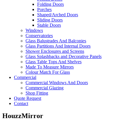
Folding Doors
Porches
Shaped/Arched Doors
Sliding Doors
Stable Doors
Windows
Conservatories
Glass Balustrades And Balconies
Glass Partitions And Internal Doors
Shower Enclosures and Screens
Glass Splashbacks and Decorative Panels
Glass Table Tops And Shelves
Made To Measure Mirrors
Colour Match For Glass
Commercial
Commercial Windows And Doors
Commercial Glazing
Shop Fitting
Quote Request
Contact
HouzzMirror