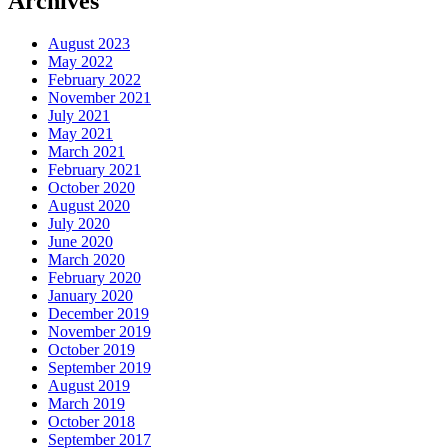
Archives
August 2023
May 2022
February 2022
November 2021
July 2021
May 2021
March 2021
February 2021
October 2020
August 2020
July 2020
June 2020
March 2020
February 2020
January 2020
December 2019
November 2019
October 2019
September 2019
August 2019
March 2019
October 2018
September 2017