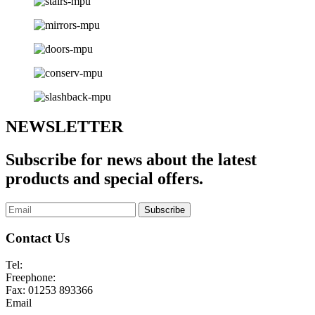
NEWSLETTER
Subscribe for news about the latest
products and special offers.
Subscribe
Contact Us
Tel:
01253 893355
Freephone:
0800 136128
Fax:
01253 893366
Email
enquiries@abelglass.co.uk