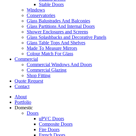
Stable Doors
Windows
Conservatories
Glass Balustrades And Balconies
Glass Partitions And Internal Doors
Shower Enclosures and Screens
Glass Splashbacks and Decorative Panels
Glass Table Tops And Shelves
Made To Measure Mirrors
Colour Match For Glass
Commercial
Commercial Windows And Doors
Commercial Glazing
Shop Fitting
Quote Request
Contact
About
Portfolio
Domestic
Doors
uPVC Doors
Composite Doors
Fire Doors
French Doors