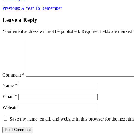
Post
Previous:
A Year To Remember
navigation
Leave a Reply
Your email address will not be published.
Required fields are marked
Comment
*
Name
*
Email
*
Website
Save my name, email, and website in this browser for the next ti