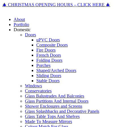
🎄 CHRISTMAS OPENING HOURS – CLICK HERE 🎄
About
Portfolio
Domestic
Doors
uPVC Doors
Composite Doors
Fire Doors
French Doors
Folding Doors
Porches
Shaped/Arched Doors
Sliding Doors
Stable Doors
Windows
Conservatories
Glass Balustrades And Balconies
Glass Partitions And Internal Doors
Shower Enclosures and Screens
Glass Splashbacks and Decorative Panels
Glass Table Tops And Shelves
Made To Measure Mirrors
Colour Match For Glass