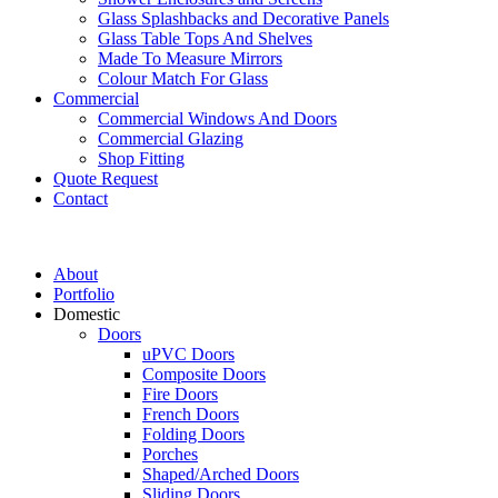
Glass Splashbacks and Decorative Panels
Glass Table Tops And Shelves
Made To Measure Mirrors
Colour Match For Glass
Commercial
Commercial Windows And Doors
Commercial Glazing
Shop Fitting
Quote Request
Contact
About
Portfolio
Domestic
Doors
uPVC Doors
Composite Doors
Fire Doors
French Doors
Folding Doors
Porches
Shaped/Arched Doors
Sliding Doors