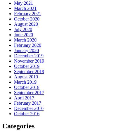
May 2021
March 2021
February 2021
October 2020
August 2020
July 2020
June 2020
March 2020
February 2020
January 2020
December 2019
November 2019
October 2019
September 2019
August 2019
March 2019
October 2018
September 2017
April 2017
February 2017
December 2016
October 2016
Categories