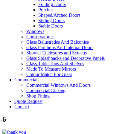
Folding Doors
Porches
Shaped/Arched Doors
Sliding Doors
Stable Doors
Windows
Conservatories
Glass Balustrades And Balconies
Glass Partitions And Internal Doors
Shower Enclosures and Screens
Glass Splashbacks and Decorative Panels
Glass Table Tops And Shelves
Made To Measure Mirrors
Colour Match For Glass
Commercial
Commercial Windows And Doors
Commercial Glazing
Shop Fitting
Quote Request
Contact
6