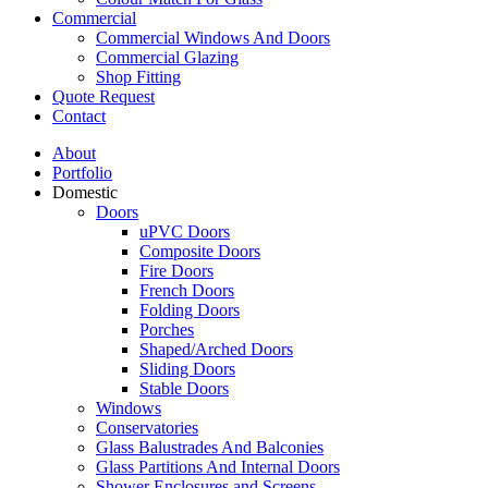
Commercial
Commercial Windows And Doors
Commercial Glazing
Shop Fitting
Quote Request
Contact
About
Portfolio
Domestic
Doors
uPVC Doors
Composite Doors
Fire Doors
French Doors
Folding Doors
Porches
Shaped/Arched Doors
Sliding Doors
Stable Doors
Windows
Conservatories
Glass Balustrades And Balconies
Glass Partitions And Internal Doors
Shower Enclosures and Screens