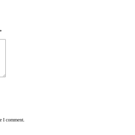
*
me I comment.