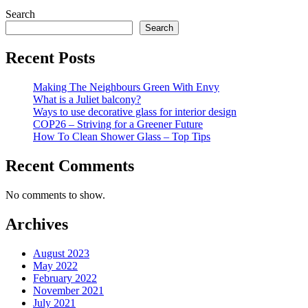
Search
Search
Recent Posts
Making The Neighbours Green With Envy
What is a Juliet balcony?
Ways to use decorative glass for interior design
COP26 – Striving for a Greener Future
How To Clean Shower Glass – Top Tips
Recent Comments
No comments to show.
Archives
August 2023
May 2022
February 2022
November 2021
July 2021