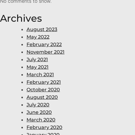
No comments to show.
Archives
August 2023
May 2022
February 2022
November 2021
July 2021
May 2021
March 2021
February 2021
October 2020
August 2020
July 2020
June 2020
March 2020
February 2020
January 2020