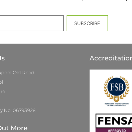
SUBSCRIBE
Us
Accreditatio
kpool Old Road
ol
ire
 No: 06793928
Out More