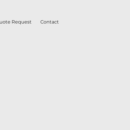
uote Request
Contact