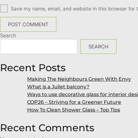
Save my name, email, and website in this browser for 
Search
SEARCH
Recent Posts
Making The Neighbours Green With Envy
What is a Juliet balcony?
Ways to use decorative glass for interior des
COP26 – Striving for a Greener Future
How To Clean Shower Glass – Top Tips
Recent Comments