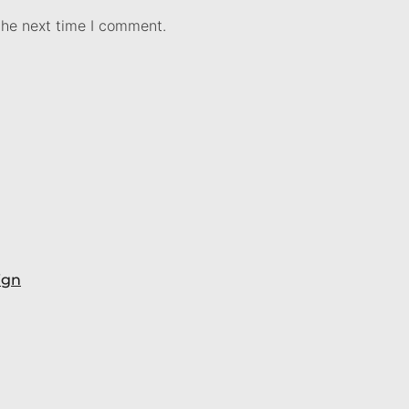
the next time I comment.
ign