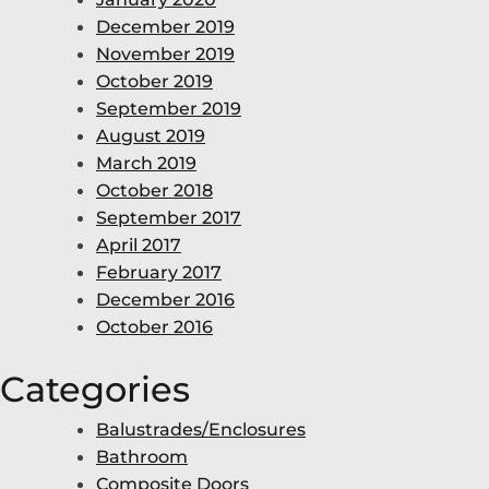
December 2019
November 2019
October 2019
September 2019
August 2019
March 2019
October 2018
September 2017
April 2017
February 2017
December 2016
October 2016
Categories
Balustrades/Enclosures
Bathroom
Composite Doors