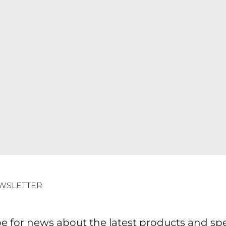
WSLETTER
e for news about the latest products and spec