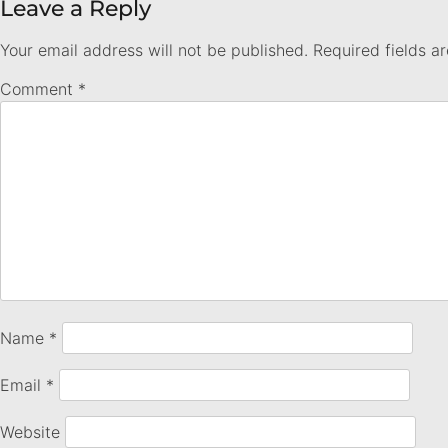
Leave a Reply
Your email address will not be published.
Required fields 
Comment
*
Name
*
Email
*
Website