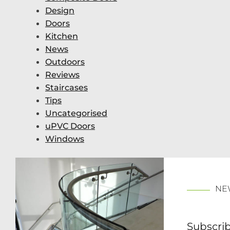
Design
Doors
Kitchen
News
Outdoors
Reviews
Staircases
Tips
Uncategorised
uPVC Doors
Windows
NE
Subscrib