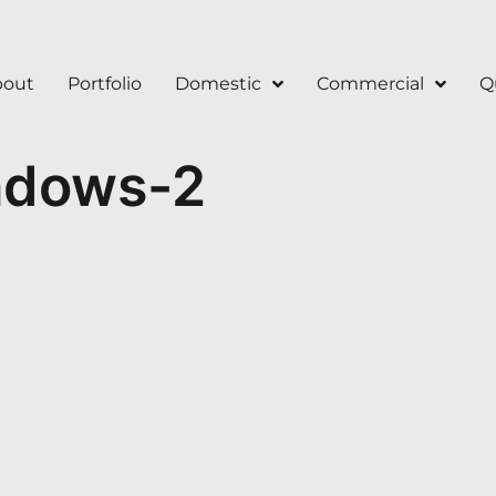
bout
Portfolio
Domestic
Commercial
Q
ndows-2