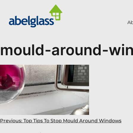
A
mould-around-wi
Previous:
Top Tips To Stop Mould Around Windows