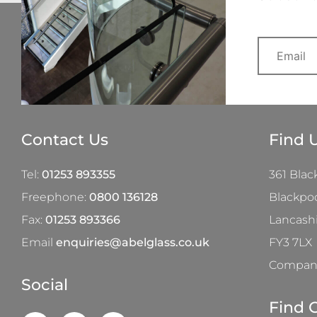
Contact Us
Find 
Tel:
01253 893355
361 Blac
Freephone:
0800 136128
Blackpo
Fax:
01253 893366
Lancash
Email
enquiries@abelglass.co.uk
FY3 7LX
Company
Social
Find 