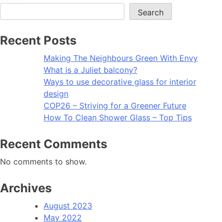
Search
Recent Posts
Making The Neighbours Green With Envy
What is a Juliet balcony?
Ways to use decorative glass for interior
design
COP26 – Striving for a Greener Future
How To Clean Shower Glass – Top Tips
Recent Comments
No comments to show.
Archives
August 2023
May 2022