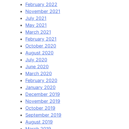
February 2022
November 2021
July 2021
May 2021
March 2021
February 2021
October 2020
August 2020
July 2020
June 2020
March 2020
February 2020
January 2020
December 2019
November 2019
October 2019
September 2019
August 2019
March 2019