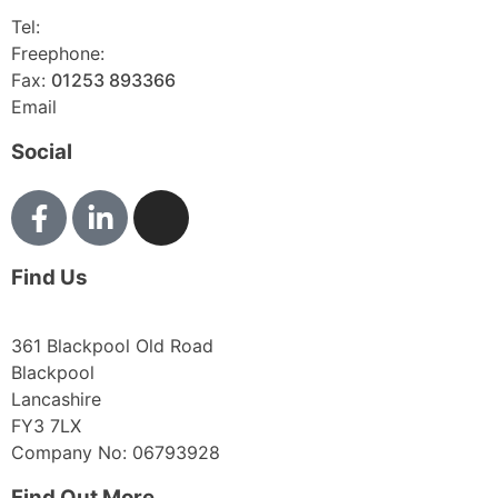
Tel:
01253 893355
Freephone:
0800 136128
Fax:
01253 893366
Email
enquiries@abelglass.co.uk
Social
Find Us
361 Blackpool Old Road
Blackpool
Lancashire
FY3 7LX
Company No: 06793928
Find Out More