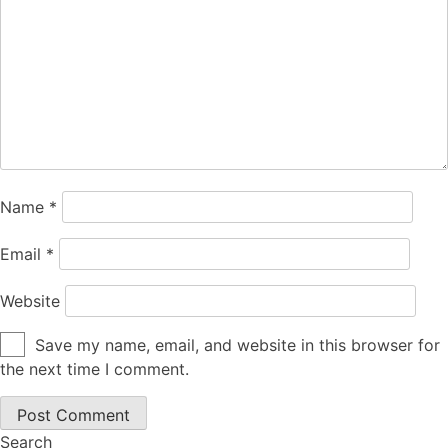
Name
*
Email
*
Website
Save my name, email, and website in this browser for
the next time I comment.
Search