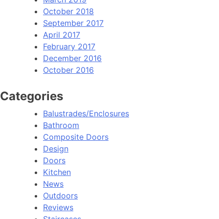
October 2018
September 2017
April 2017
February 2017
December 2016
October 2016
Categories
Balustrades/Enclosures
Bathroom
Composite Doors
Design
Doors
Kitchen
News
Outdoors
Reviews