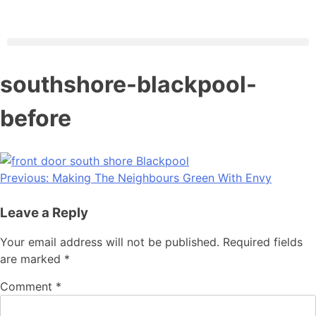
southshore-blackpool-
before
Previous:
Making The Neighbours Green With Envy
Leave a Reply
Your email address will not be published.
Required fields
are marked
*
Comment
*