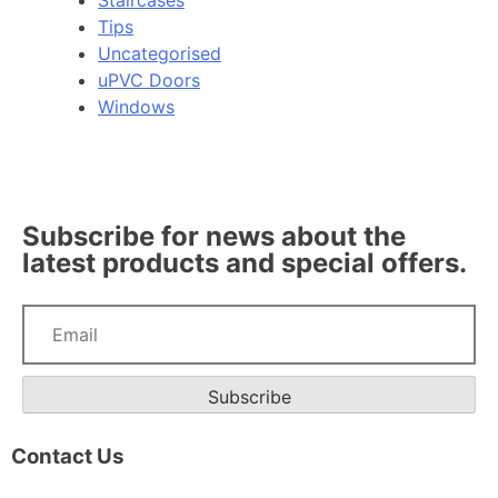
Staircases
Tips
Uncategorised
uPVC Doors
Windows
Subscribe for news about the
latest products and special offers.
Subscribe
Contact Us