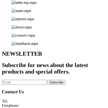
NEWSLETTER
Subscribe for news about the latest
products and special offers.
Subscribe
Contact Us
Tel:
01253 893355
Freephone:
0800 136128