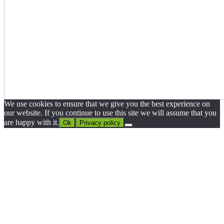
We use cookies to ensure that we give you the best experience on
our website. If you continue to use this site we will assume that you
are happy with it.
Ok
Privacy policy