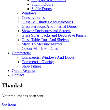
Sliding Doors
Stable Doors
Windows
Conservatories
Glass Balustrades And Balconies
Glass Partitions And Internal Doors
Shower Enclosures and Screens
Glass Splashbacks and Decorative Panels
Glass Table Tops And Shelves
Made To Measure Mirrors
Colour Match For Glass
Commercial
Commercial Windows And Doors
Commercial Glazing
Shop Fitting
Quote Request
Contact
Thanks!
Your request has been sent.
Go home