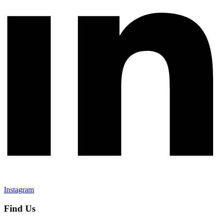
Instagram
Find Us