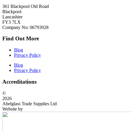
361 Blackpool Old Road
Blackpool
Lancashire
FY3 7LX
Company No: 06793928
Find Out More
Blog
Privacy Policy
Blog
Privacy Policy
Accreditations
©
2026
Abelglass Trade Supplies Ltd
Website by
BrightRED