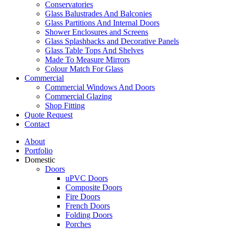
Conservatories
Glass Balustrades And Balconies
Glass Partitions And Internal Doors
Shower Enclosures and Screens
Glass Splashbacks and Decorative Panels
Glass Table Tops And Shelves
Made To Measure Mirrors
Colour Match For Glass
Commercial
Commercial Windows And Doors
Commercial Glazing
Shop Fitting
Quote Request
Contact
About
Portfolio
Domestic
Doors
uPVC Doors
Composite Doors
Fire Doors
French Doors
Folding Doors
Porches