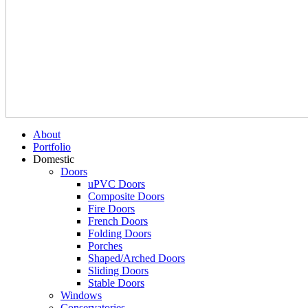
About
Portfolio
Domestic
Doors
uPVC Doors
Composite Doors
Fire Doors
French Doors
Folding Doors
Porches
Shaped/Arched Doors
Sliding Doors
Stable Doors
Windows
Conservatories