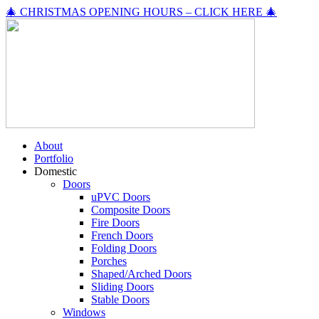
🎄 CHRISTMAS OPENING HOURS – CLICK HERE 🎄
About
Portfolio
Domestic
Doors
uPVC Doors
Composite Doors
Fire Doors
French Doors
Folding Doors
Porches
Shaped/Arched Doors
Sliding Doors
Stable Doors
Windows