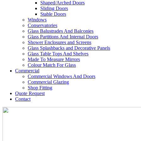
Shaped/Arched Doors
Sliding Doors
Stable Doors
Windows
Conservatories
Glass Balustrades And Balconies
Glass Partitions And Internal Doors
Shower Enclosures and Screens
Glass Splashbacks and Decorative Panels
Glass Table Tops And Shelves
Made To Measure Mirrors
Colour Match For Glass
Commercial
Commercial Windows And Doors
Commercial Glazing
Shop Fitting
Quote Request
Contact