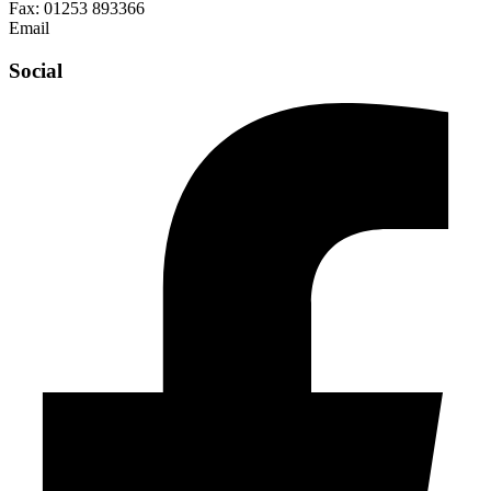
Fax:
01253 893366
Email
enquiries@abelglass.co.uk
Social