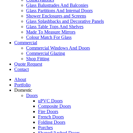
Glass Balustrades And Balconies
Glass Partitions And Internal Doors
Shower Enclosures and Screens
Glass Splashbacks and Decorative Panels
Glass Table Tops And Shelves
Made To Measure Mirrors
Colour Match For Glass
Commercial
Commercial Windows And Doors
Commercial Glazing
Shop Fitting
Quote Request
Contact
About
Portfolio
Domestic
Doors
uPVC Doors
Composite Doors
Fire Doors
French Doors
Folding Doors
Porches
Shaped/Arched Doors