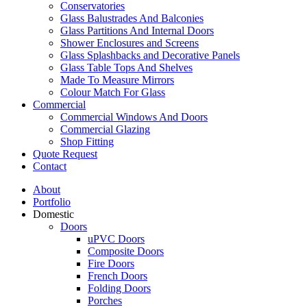
Conservatories
Glass Balustrades And Balconies
Glass Partitions And Internal Doors
Shower Enclosures and Screens
Glass Splashbacks and Decorative Panels
Glass Table Tops And Shelves
Made To Measure Mirrors
Colour Match For Glass
Commercial
Commercial Windows And Doors
Commercial Glazing
Shop Fitting
Quote Request
Contact
About
Portfolio
Domestic
Doors
uPVC Doors
Composite Doors
Fire Doors
French Doors
Folding Doors
Porches