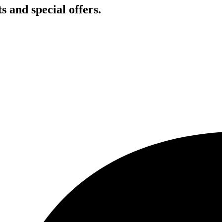
s and special offers.