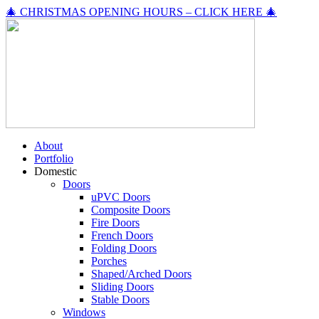
🎄 CHRISTMAS OPENING HOURS – CLICK HERE 🎄
About
Portfolio
Domestic
Doors
uPVC Doors
Composite Doors
Fire Doors
French Doors
Folding Doors
Porches
Shaped/Arched Doors
Sliding Doors
Stable Doors
Windows