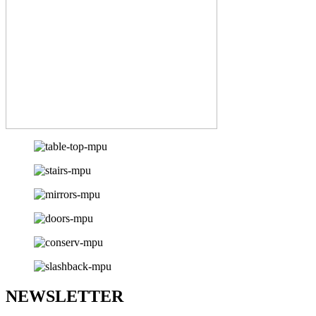
NEWSLETTER