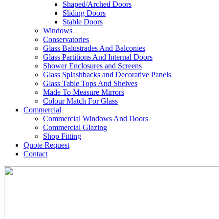
Shaped/Arched Doors
Sliding Doors
Stable Doors
Windows
Conservatories
Glass Balustrades And Balconies
Glass Partitions And Internal Doors
Shower Enclosures and Screens
Glass Splashbacks and Decorative Panels
Glass Table Tops And Shelves
Made To Measure Mirrors
Colour Match For Glass
Commercial
Commercial Windows And Doors
Commercial Glazing
Shop Fitting
Quote Request
Contact