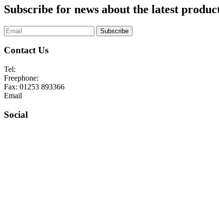
Subscribe for news about the latest product
Subscribe
Contact Us
Tel:
01253 893355
Freephone:
0800 136128
Fax:
01253 893366
Email
enquiries@abelglass.co.uk
Social