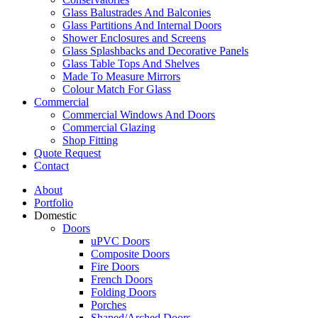
Glass Balustrades And Balconies
Glass Partitions And Internal Doors
Shower Enclosures and Screens
Glass Splashbacks and Decorative Panels
Glass Table Tops And Shelves
Made To Measure Mirrors
Colour Match For Glass
Commercial
Commercial Windows And Doors
Commercial Glazing
Shop Fitting
Quote Request
Contact
About
Portfolio
Domestic
Doors
uPVC Doors
Composite Doors
Fire Doors
French Doors
Folding Doors
Porches
Shaped/Arched Doors