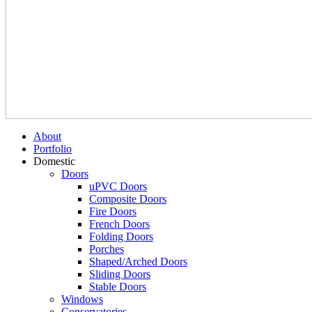
About
Portfolio
Domestic
Doors
uPVC Doors
Composite Doors
Fire Doors
French Doors
Folding Doors
Porches
Shaped/Arched Doors
Sliding Doors
Stable Doors
Windows
Conservatories