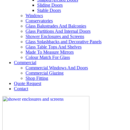
Sliding Doors
Stable Doors
Windows
Conservatories
Glass Balustrades And Balconies
Glass Partitions And Internal Doors
Shower Enclosures and Screens
Glass Splashbacks and Decorative Panels
Glass Table Tops And Shelves
Made To Measure Mirrors
Colour Match For Glass
Commercial
Commercial Windows And Doors
Commercial Glazing
Shop Fitting
Quote Request
Contact