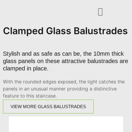
Clamped Glass Balustrades
Stylish and as safe as can be, the 10mm thick
glass panels on these attractive balustrades are
clamped in place.
With the rounded edges exposed, the light catches the
panels in an unusual manner providing a distinctive
feature to this staircase.
VIEW MORE GLASS BALUSTRADES