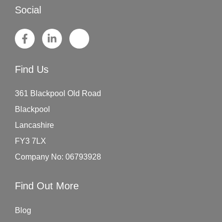
Social
Find Us
361 Blackpool Old Road
Blackpool
Lancashire
FY3 7LX
Company No: 06793928
Find Out More
Blog