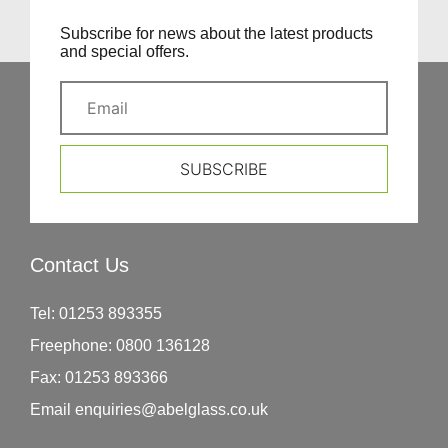
Subscribe for news about the latest products
and special offers.
SUBSCRIBE
Contact Us
Tel:
01253 893355
Freephone:
0800 136128
Fax:
01253 893366
Email
enquiries@abelglass.co.uk