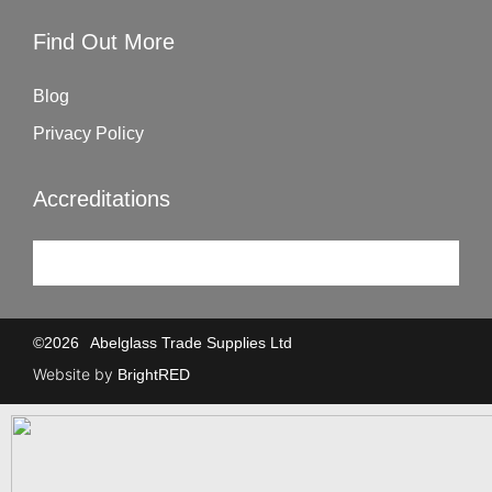
Find Out More
Blog
Privacy Policy
Accreditations
©
2026
Abelglass Trade Supplies Ltd
Website by
BrightRED