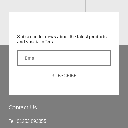
Subscribe for news about the latest products
and special offers.
SUBSCRIBE
Contact Us
Tel:
01253 893355