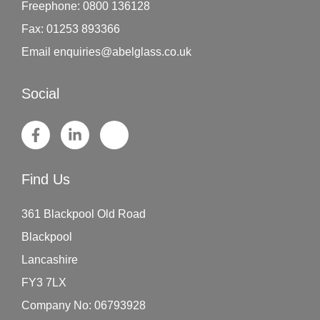
Freephone:
0800 136128
Fax:
01253 893366
Email
enquiries@abelglass.co.uk
Social
Find Us
361 Blackpool Old Road
Blackpool
Lancashire
FY3 7LX
Company No: 06793928