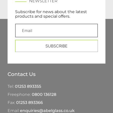
NEWSLETTER
Subscribe for news about the latest
products and special offers.
SUBSCRIBE
Contact Us
Tel:
01253 893355
Freephone:
0800 136128
Fax:
01253 893366
Email
enquiries@abelglass.co.uk