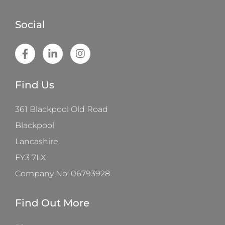
Social
Find Us
361 Blackpool Old Road
Blackpool
Lancashire
FY3 7LX
Company No: 06793928
Find Out More