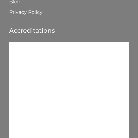
Blog
Privacy Policy
Accreditations