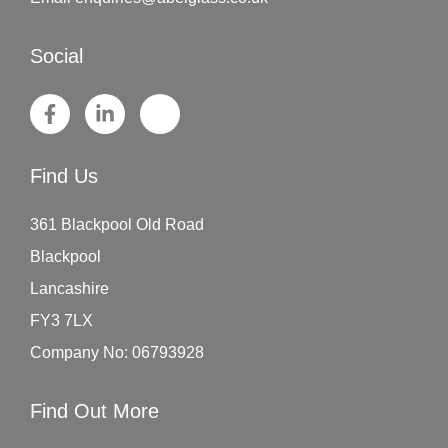
Social
Find Us
361 Blackpool Old Road
Blackpool
Lancashire
FY3 7LX
Company No: 06793928
Find Out More