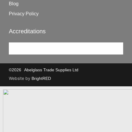
Blog
Privacy Policy
Accreditations
©
2026
Abelglass Trade Supplies Ltd
Website by
BrightRED