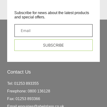
Subscribe for news about the latest products
and special offers.
SUBSCRIBE
Contact Us
Tel:
01253 893355
Freephone:
0800 136128
Fax:
01253 893366
Email
enquiries@abelglass.co.uk