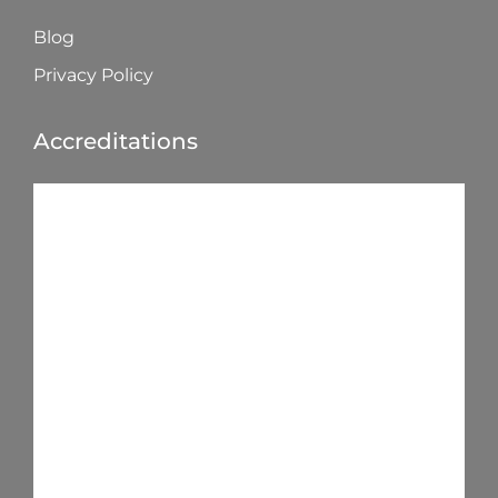
Blog
Privacy Policy
Accreditations