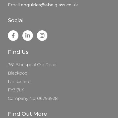
Email
enquiries@abelglass.co.uk
Social
Find Us
361 Blackpool Old Road
Blackpool
Lancashire
FY3 7LX
Company No: 06793928
Find Out More