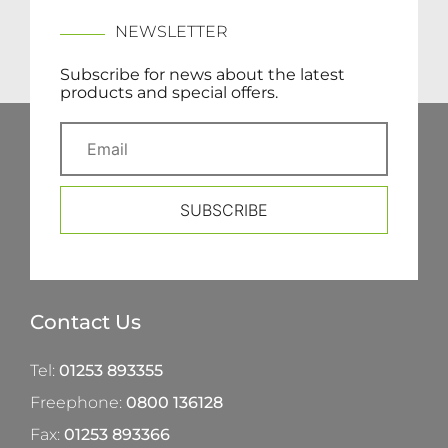
NEWSLETTER
Subscribe for news about the latest
products and special offers.
SUBSCRIBE
Contact Us
Tel:
01253 893355
Freephone:
0800 136128
Fax:
01253 893366