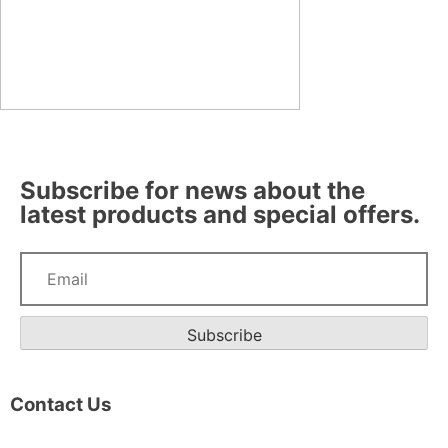
Subscribe for news about the
latest products and special offers.
Subscribe
Contact Us