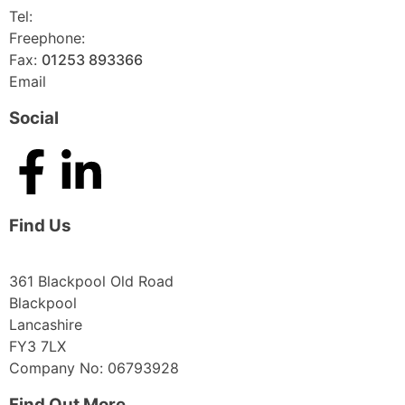
Tel:
01253 893355
Freephone:
0800 136128
Fax:
01253 893366
Email
enquiries@abelglass.co.uk
Social
Find Us
361 Blackpool Old Road
Blackpool
Lancashire
FY3 7LX
Company No: 06793928
Find Out More