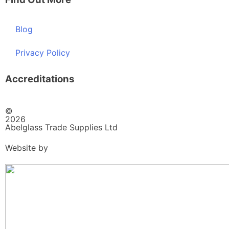
Blog
Privacy Policy
Accreditations
©
2026
Abelglass Trade Supplies Ltd
Website by
BrightRED