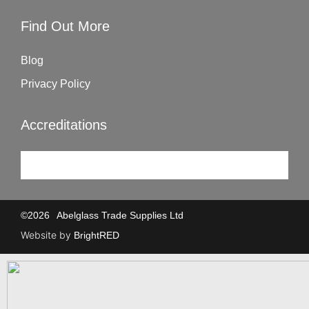
Find Out More
Blog
Privacy Policy
Accreditations
©
2026
Abelglass Trade Supplies Ltd
Website by
BrightRED