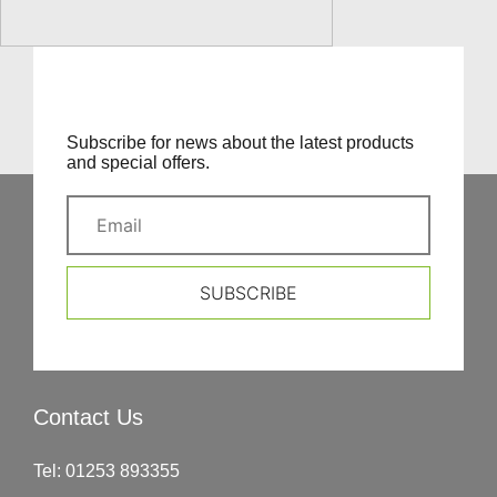
Subscribe for news about the latest products
and special offers.
SUBSCRIBE
Contact Us
Tel:
01253 893355