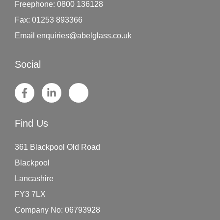
Freephone:
0800 136128
Fax:
01253 893366
Email
enquiries@abelglass.co.uk
Social
Find Us
361 Blackpool Old Road
Blackpool
Lancashire
FY3 7LX
Company No: 06793928