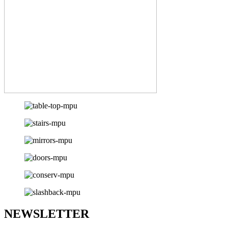
NEWSLETTER