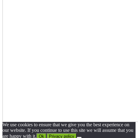
We use cookies to ensure that we give you the best experience on
our website. If you continue to use this site we will assume that you
are happy with it.
Ok
Privacy policy