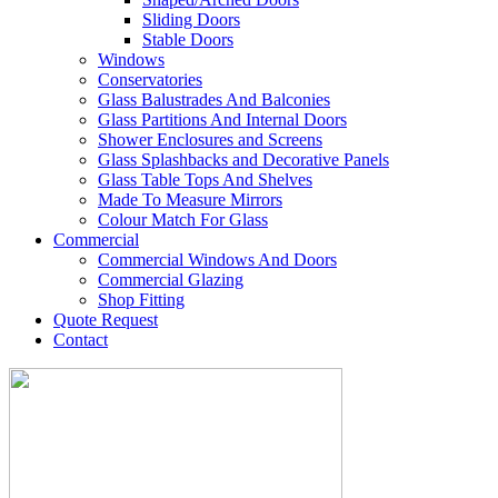
Sliding Doors
Stable Doors
Windows
Conservatories
Glass Balustrades And Balconies
Glass Partitions And Internal Doors
Shower Enclosures and Screens
Glass Splashbacks and Decorative Panels
Glass Table Tops And Shelves
Made To Measure Mirrors
Colour Match For Glass
Commercial
Commercial Windows And Doors
Commercial Glazing
Shop Fitting
Quote Request
Contact