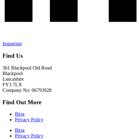
Instagram
Find Us
361 Blackpool Old Road
Blackpool
Lancashire
FY3 7LX
Company No: 06793928
Find Out More
Blog
Privacy Policy
Blog
Privacy Policy