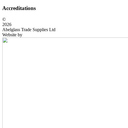
Accreditations
©
2026
Abelglass Trade Supplies Ltd
Website by
BrightRED