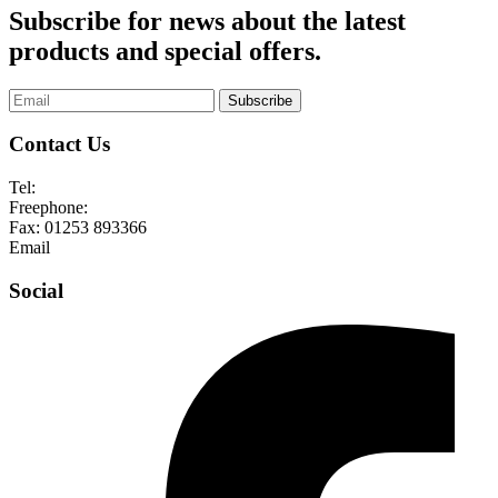
Subscribe for news about the latest
products and special offers.
Subscribe
Contact Us
Tel:
01253 893355
Freephone:
0800 136128
Fax:
01253 893366
Email
enquiries@abelglass.co.uk
Social