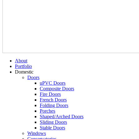
About
Portfolio
Domestic
Doors
uPVC Doors
Composite Doors
Fire Doors
French Doors
Folding Doors
Porches
Shaped/Arched Doors
Sliding Doors
Stable Doors
Windows
Conservatories