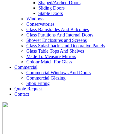
Shaped/Arched Doors
Sliding Doors
Stable Doors
Windows
Conservatories
Glass Balustrades And Balconies
Glass Partitions And Internal Doors
Shower Enclosures and Screens
Glass Splashbacks and Decorative Panels
Glass Table Tops And Shelves
Made To Measure Mirrors
Colour Match For Glass
Commercial
Commercial Windows And Doors
Commercial Glazing
Shop Fitting
Quote Request
Contact