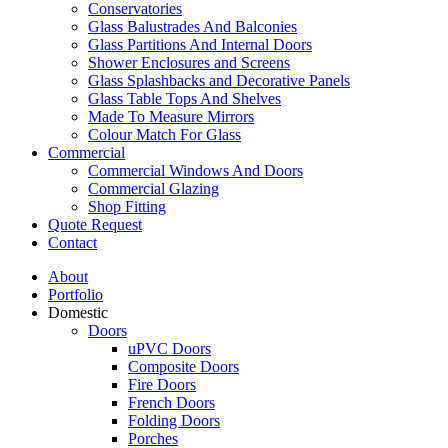
Conservatories
Glass Balustrades And Balconies
Glass Partitions And Internal Doors
Shower Enclosures and Screens
Glass Splashbacks and Decorative Panels
Glass Table Tops And Shelves
Made To Measure Mirrors
Colour Match For Glass
Commercial
Commercial Windows And Doors
Commercial Glazing
Shop Fitting
Quote Request
Contact
About
Portfolio
Domestic
Doors
uPVC Doors
Composite Doors
Fire Doors
French Doors
Folding Doors
Porches