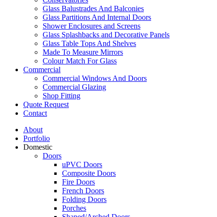
Glass Balustrades And Balconies
Glass Partitions And Internal Doors
Shower Enclosures and Screens
Glass Splashbacks and Decorative Panels
Glass Table Tops And Shelves
Made To Measure Mirrors
Colour Match For Glass
Commercial
Commercial Windows And Doors
Commercial Glazing
Shop Fitting
Quote Request
Contact
About
Portfolio
Domestic
Doors
uPVC Doors
Composite Doors
Fire Doors
French Doors
Folding Doors
Porches
Shaped/Arched Doors