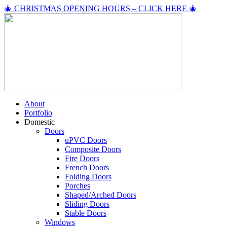
🎄 CHRISTMAS OPENING HOURS – CLICK HERE 🎄
About
Portfolio
Domestic
Doors
uPVC Doors
Composite Doors
Fire Doors
French Doors
Folding Doors
Porches
Shaped/Arched Doors
Sliding Doors
Stable Doors
Windows