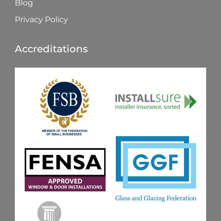
Blog
Privacy Policy
Accreditations