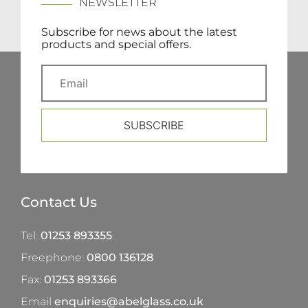
NEWSLETTER
Subscribe for news about the latest
products and special offers.
SUBSCRIBE
Contact Us
Tel:
01253 893355
Freephone:
0800 136128
Fax:
01253 893366
Email
enquiries@abelglass.co.uk