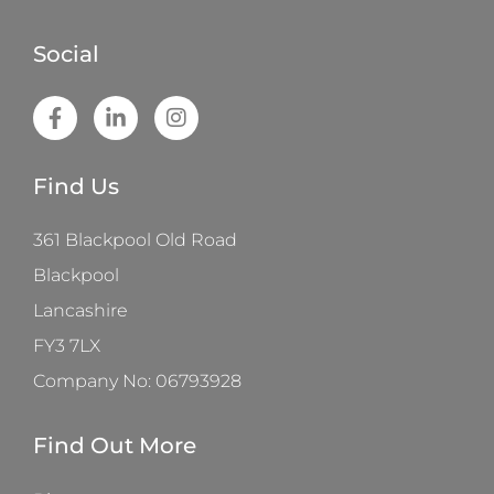
Social
Find Us
361 Blackpool Old Road
Blackpool
Lancashire
FY3 7LX
Company No: 06793928
Find Out More