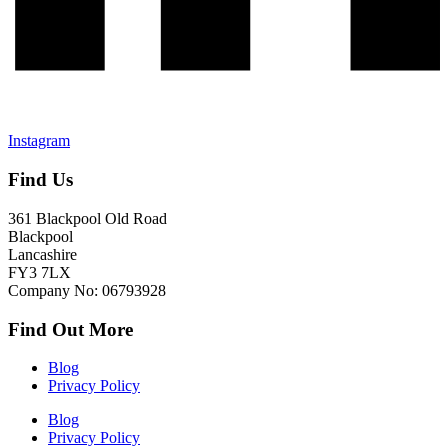
Instagram
Find Us
361 Blackpool Old Road
Blackpool
Lancashire
FY3 7LX
Company No: 06793928
Find Out More
Blog
Privacy Policy
Blog
Privacy Policy