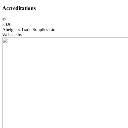
Accreditations
©
2026
Abelglass Trade Supplies Ltd
Website by
BrightRED