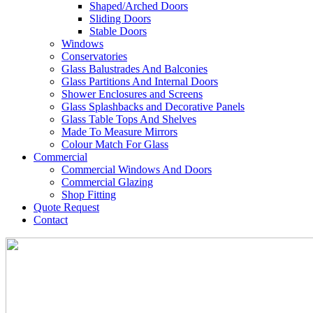
Shaped/Arched Doors
Sliding Doors
Stable Doors
Windows
Conservatories
Glass Balustrades And Balconies
Glass Partitions And Internal Doors
Shower Enclosures and Screens
Glass Splashbacks and Decorative Panels
Glass Table Tops And Shelves
Made To Measure Mirrors
Colour Match For Glass
Commercial
Commercial Windows And Doors
Commercial Glazing
Shop Fitting
Quote Request
Contact