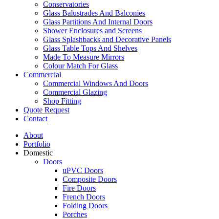
Conservatories
Glass Balustrades And Balconies
Glass Partitions And Internal Doors
Shower Enclosures and Screens
Glass Splashbacks and Decorative Panels
Glass Table Tops And Shelves
Made To Measure Mirrors
Colour Match For Glass
Commercial
Commercial Windows And Doors
Commercial Glazing
Shop Fitting
Quote Request
Contact
About
Portfolio
Domestic
Doors
uPVC Doors
Composite Doors
Fire Doors
French Doors
Folding Doors
Porches