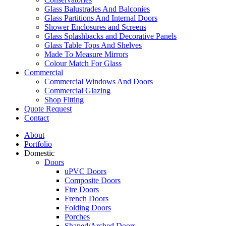
Glass Balustrades And Balconies
Glass Partitions And Internal Doors
Shower Enclosures and Screens
Glass Splashbacks and Decorative Panels
Glass Table Tops And Shelves
Made To Measure Mirrors
Colour Match For Glass
Commercial
Commercial Windows And Doors
Commercial Glazing
Shop Fitting
Quote Request
Contact
About
Portfolio
Domestic
Doors
uPVC Doors
Composite Doors
Fire Doors
French Doors
Folding Doors
Porches
Shaped/Arched Doors