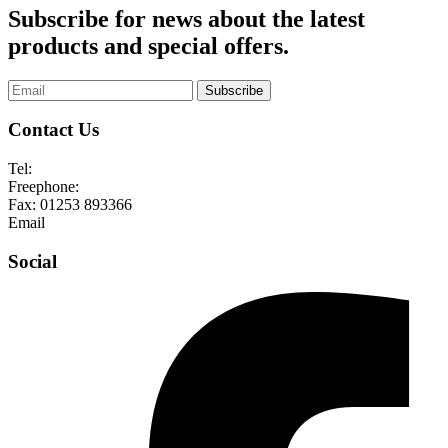
Subscribe for news about the latest
products and special offers.
Subscribe
Contact Us
Tel:
01253 893355
Freephone:
0800 136128
Fax:
01253 893366
Email
enquiries@abelglass.co.uk
Social