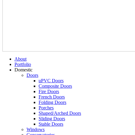
About
Portfolio
Domestic
Doors
uPVC Doors
Composite Doors
Fire Doors
French Doors
Folding Doors
Porches
Shaped/Arched Doors
Sliding Doors
Stable Doors
Windows
Conservatories