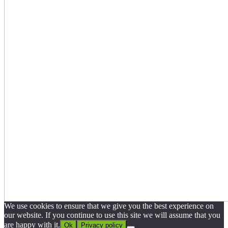
We use cookies to ensure that we give you the best experience on
our website. If you continue to use this site we will assume that you
are happy with it.
Ok
Privacy policy