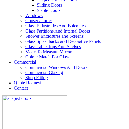
Sliding Doors
Stable Doors
Windows
Conservatories
Glass Balustrades And Balconies
Glass Partitions And Internal Doors
Shower Enclosures and Screens
Glass Splashbacks and Decorative Panels
Glass Table Tops And Shelves
Made To Measure Mirrors
Colour Match For Glass
Commercial
Commercial Windows And Doors
Commercial Glazing
Shop Fitting
Quote Request
Contact