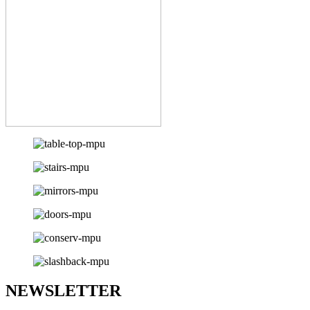
NEWSLETTER