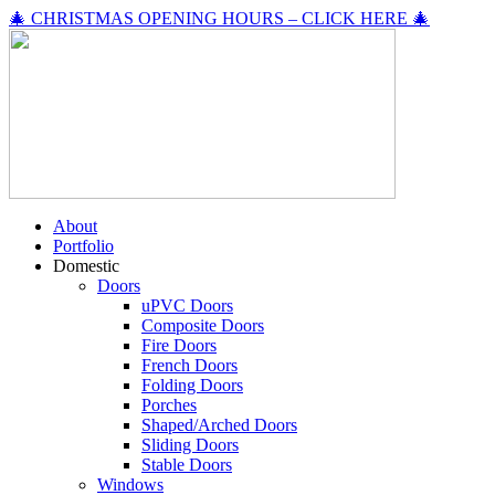
🎄 CHRISTMAS OPENING HOURS – CLICK HERE 🎄
About
Portfolio
Domestic
Doors
uPVC Doors
Composite Doors
Fire Doors
French Doors
Folding Doors
Porches
Shaped/Arched Doors
Sliding Doors
Stable Doors
Windows