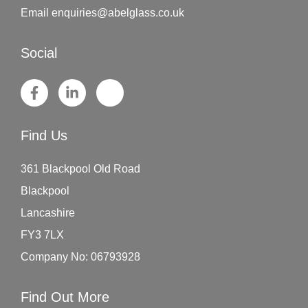
Email
enquiries@abelglass.co.uk
Social
Find Us
361 Blackpool Old Road
Blackpool
Lancashire
FY3 7LX
Company No: 06793928
Find Out More