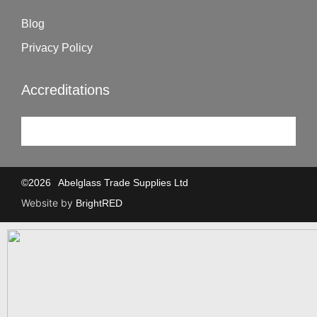
Blog
Privacy Policy
Accreditations
©
2026
Abelglass Trade Supplies Ltd
Website by
BrightRED