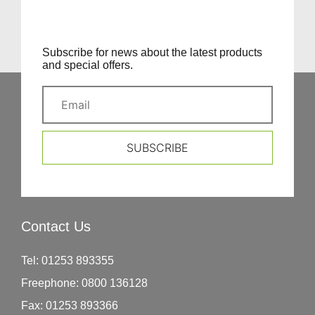
Subscribe for news about the latest products
and special offers.
SUBSCRIBE
Contact Us
Tel:
01253 893355
Freephone:
0800 136128
Fax:
01253 893366