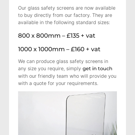
Our glass safety screens are now available
to buy directly from our factory. They are
available in the following standard sizes:
800 x 800mm – £135 + vat
1000 x 1000mm – £160 + vat
We can produce glass safety screens in
any size you require, simply
get in touch
with our friendly team who will provide you
with a quote for your requirements.