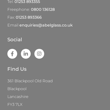
Tel:
01253 893355
Freephone:
0800 136128
Fax:
01253 893366
Email
enquiries@abelglass.co.uk
Social
Find Us
361 Blackpool Old Road
Blackpool
Lancashire
FY3 7LX