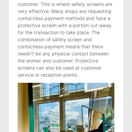
customer. This is where safety screens are
very effective. Many shops are requesting
contactless payment methods and have a
protective screen with a portion cut-away
for the transaction to take place. The
combination of safety screen and
contactless payment means that there
needn’t be any physical contact between
the worker and customer. Protective
screens can also be used at customer
service or reception points.