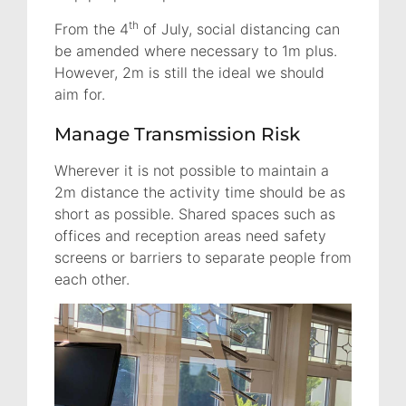
th
From the 4
of July, social distancing can
be amended where necessary to 1m plus.
However, 2m is still the ideal we should
aim for.
Manage Transmission Risk
Wherever it is not possible to maintain a
2m distance the activity time should be as
short as possible. Shared spaces such as
offices and reception areas need safety
screens or barriers to separate people from
each other.