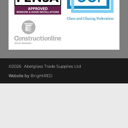
©
2026
Abelglass Trade Supplies Ltd
Website by
BrightRED