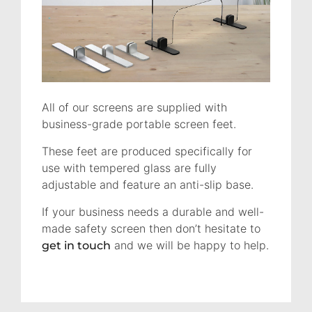
All of our screens are supplied with
business-grade portable screen feet.
These feet are produced specifically for
use with tempered glass are fully
adjustable and feature an anti-slip base.
If your business needs a durable and well-
made safety screen then don’t hesitate to
and we will be happy to help.
get in touch