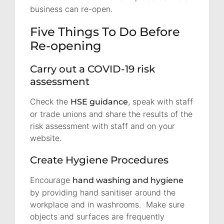
business can re-open.
Five Things To Do Before
Re-opening
Carry out a COVID-19 risk
assessment
Check the
, speak with staff
HSE guidance
or trade unions and share the results of the
risk assessment with staff and on your
website.
Create Hygiene Procedures
Encourage
hand washing and hygiene
by providing hand sanitiser around the
workplace and in washrooms. Make sure
objects and surfaces are frequently