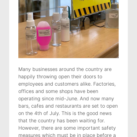
Many businesses around the country are
happily throwing open their doors to
employees and customers alike. Factories,
offices and some shops have been
operating since mid-June. And now many
bars, cafes and restaurants are set to open
on the 4th of July. This is the good news
that the country has been waiting for.
However, there are some important safety
measures which must be in place before a