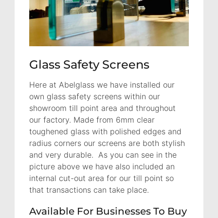
Glass Safety Screens
Here at Abelglass we have installed our
own glass safety screens within our
showroom till point area and throughout
our factory. Made from 6mm clear
toughened glass with polished edges and
radius corners our screens are both stylish
and very durable. As you can see in the
picture above we have also included an
internal cut-out area for our till point so
that transactions can take place.
Available For Businesses To Buy