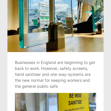
Businesses in England are beginning to get
back to work. However, safety screens,
hand sanitiser and one-way-systems are
the new normal for keeping workers and
the general public safe.