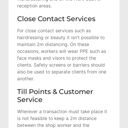
reception areas.
Close Contact Services
For close contact services such as
hairdressing or beauty it isn’t possible to
maintain 2m distancing. On these
occasions, workers will wear PPE such as
face masks and visors to protect the
clients. Safety screens or barriers should
also be used to separate clients from one
another.
Till Points & Customer
Service
Wherever a transaction must take place it
is not feasible to keep a 2m distance
between the shop worker and the