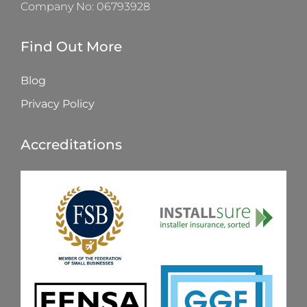
Company No: 06793928
Find Out More
Blog
Privacy Policy
Accreditations