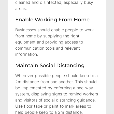
cleaned and disinfected, especially busy
areas.
Enable Working From Home
Businesses should enable people to work
from home by supplying the right
equipment and providing access to
communication tools and relevant
information.
Maintain Social Distancing
Wherever possible people should keep to a
2m distance from one another. This should
be implemented by enforcing a one-way
system, displaying signs to remind workers
and visitors of social distancing guidance.
Use floor tape or paint to mark areas to
help people keep to a 2m distance.