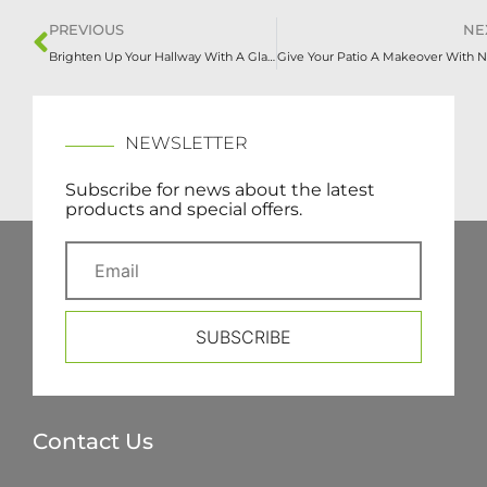
PREVIOUS
NE
Brighten Up Your Hallway With A Glass Staircase
NEWSLETTER
Subscribe for news about the latest
products and special offers.
SUBSCRIBE
Contact Us