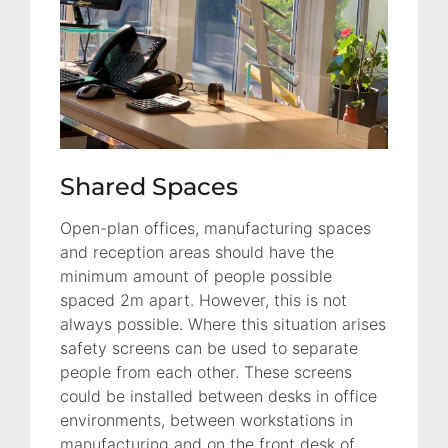
Shared Spaces
Open-plan offices, manufacturing spaces
and reception areas should have the
minimum amount of people possible
spaced 2m apart. However, this is not
always possible. Where this situation arises
safety screens can be used to separate
people from each other. These screens
could be installed between desks in office
environments, between workstations in
manufacturing and on the front desk of