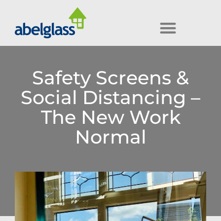
Safety Screens &
Social Distancing –
The New Work
Normal