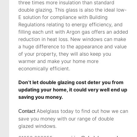
three times more insulation than standard
double glazing. This glass is also the ideal low-
E solution for compliance with Building
Regulations relating to energy efficiency, and
filling each unit with Argon gas offers an added
reduction in heat loss. New windows can make
a huge difference to the appearance and value
of your property, they will also keep you
warmer and make your home more
economically efficient.
Don’t let double glazing cost deter you from
updating your home, it could very well end up
saving you money.
Abelglass today to find out how we can
Contact
save you money with our range of double
glazed windows.