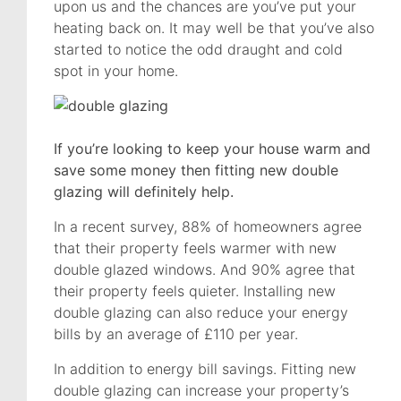
upon us and the chances are you’ve put your
heating back on. It may well be that you’ve also
started to notice the odd draught and cold
spot in your home.
If you’re looking to keep your house warm and
save some money then fitting new double
glazing will definitely help.
In a recent survey, 88% of homeowners agree
that their property feels warmer with new
double glazed windows. And 90% agree that
their property feels quieter. Installing new
double glazing can also reduce your energy
bills by an average of £110 per year.
In addition to energy bill savings. Fitting new
double glazing can increase your property’s