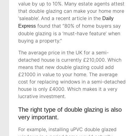
value by up to 10%. Many estate agents attest
that double glazing can make your home more
‘saleable’. And a recent article in the
Daily
found that “80% of home buyers say
Express
double glazing is a ‘must-have feature’ when
buying a property.”
The average price in the UK for a semi-
detached house is currently £210,000. Which
means that new double glazing could add
£21000 in value to your home. The average
cost for replacing windows in a semi-detached
house is only £4000. Which makes it a very
lucrative investment.
The right type of double glazing is also
very important.
For example, installing uPVC double glazed