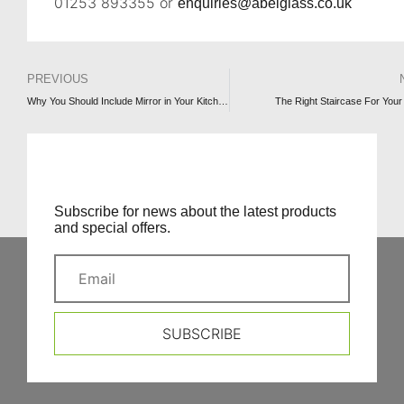
01253 893355 or
enquiries@abelglass.co.uk
PREVIOUS
Why You Should Include Mirror in Your Kitchen (and how to use it)
The Right Staircase For You
Subscribe for news about the latest products
and special offers.
SUBSCRIBE