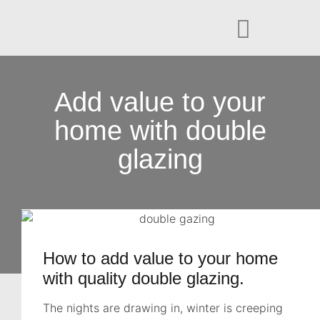
Add value to your
home with double
glazing
How to add value to your home
with quality double glazing.
The nights are drawing in, winter is creeping