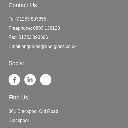
Contact Us
Tel:
01253 893355
Freephone:
0800 136128
Fax:
01253 893366
Email
enquiries@abelglass.co.uk
Social
Find Us
361 Blackpool Old Road
Blackpool