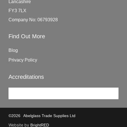
Lancashire
FY3 7LX
Company No: 06793928
Find Out More
Blog
Privacy Policy
Accreditations
©
2026
Abelglass Trade Supplies Ltd
Website by
BrightRED