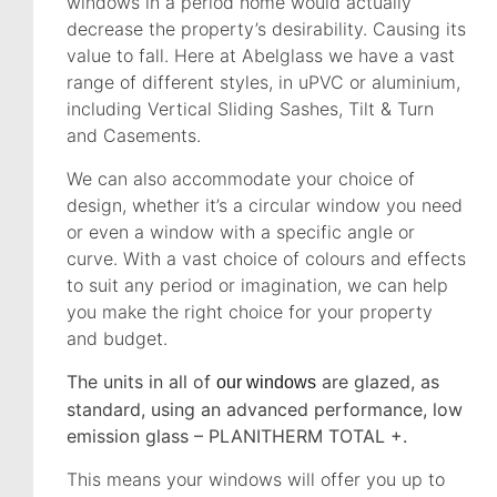
windows in a period home would actually
decrease the property’s desirability. Causing its
value to fall. Here at Abelglass we have a vast
range of different styles, in uPVC or aluminium,
including Vertical Sliding Sashes, Tilt & Turn
and Casements.
We can also accommodate your choice of
design, whether it’s a circular window you need
or even a window with a specific angle or
curve. With a vast choice of colours and effects
to suit any period or imagination, we can help
you make the right choice for your property
and budget.
The units in all of
are glazed, as
our windows
standard, using an advanced performance, low
emission glass – PLANITHERM TOTAL +.
This means your windows will offer you up to